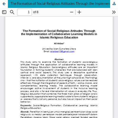
The Formation of Social-Religious Attitudes Through the Implementation of Collaborative Learning Models in Islamic Religious Education