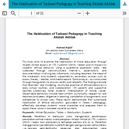
The Habituation of Tarbawi Pedagogy in Teaching Akidah Akhlak