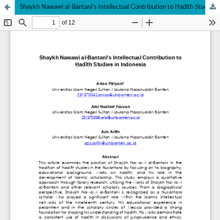
Shaykh Nawawi al-Bantani's Intellectual Contribution to Ḥadīth Studies in Indonesia