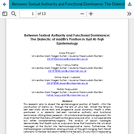
Between Textual Authority and Functional Dominance: The Dialectic of Ḥadīth's Position in Uṣūl Al-Fiqh Epistemology