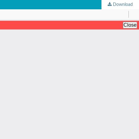
Download