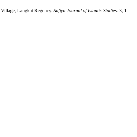
r Village, Langkat Regency.
Sufiya Journal of Islamic Studies
. 3, 1