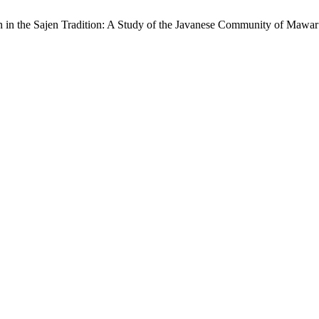
 in the Sajen Tradition: A Study of the Javanese Community of Mawa