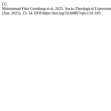
[1]
Muhammad Fikri Gemilang et al. 2025. Socio-Theological Expression
(Apr. 2025), 23–34. DOI:https://doi.org/10.66867/sjis.v3i1.183.