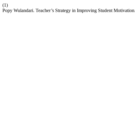
(1)
Popy Wulandari. Teacher’s Strategy in Improving Student Motivation