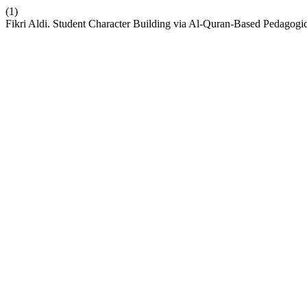
(1)
Fikri Aldi. Student Character Building via Al-Quran-Based Pedagogi