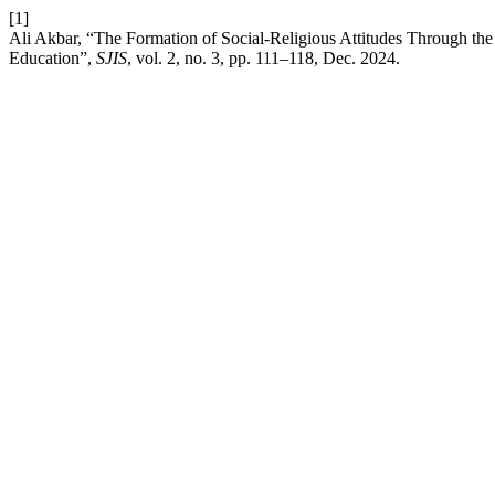
[1]
Ali Akbar, “The Formation of Social-Religious Attitudes Through the
Education”,
SJIS
, vol. 2, no. 3, pp. 111–118, Dec. 2024.