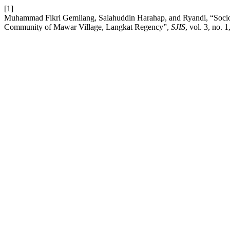
[1]
Muhammad Fikri Gemilang, Salahuddin Harahap, and Ryandi, “Socio-T
Community of Mawar Village, Langkat Regency”,
SJIS
, vol. 3, no. 