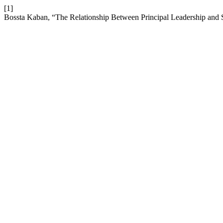
[1]
Bossta Kaban, “The Relationship Between Principal Leadership and 