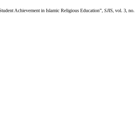
Student Achievement in Islamic Religious Education”,
SJIS
, vol. 3, no