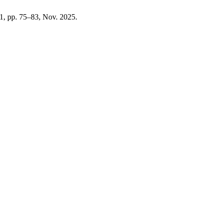
. 1, pp. 75–83, Nov. 2025.