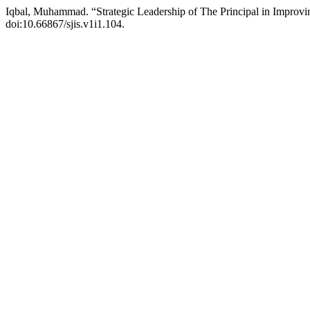
Iqbal, Muhammad. “Strategic Leadership of The Principal in Improvi
doi:10.66867/sjis.v1i1.104.