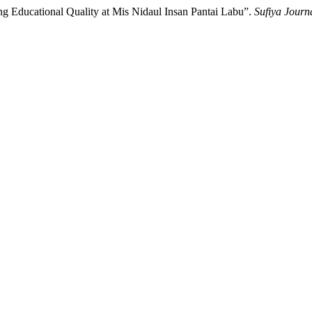
ng Educational Quality at Mis Nidaul Insan Pantai Labu”.
Sufiya Journa