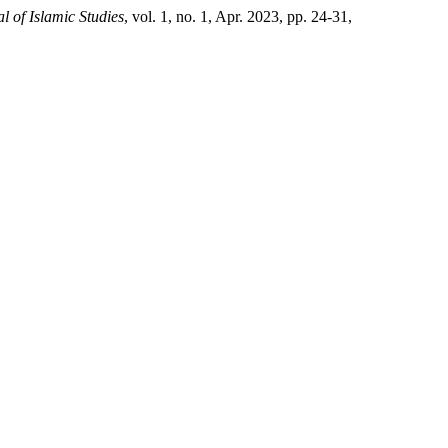
l of Islamic Studies
, vol. 1, no. 1, Apr. 2023, pp. 24-31,