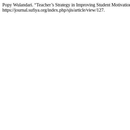
Popy Wulandari. “Teacher’s Strategy in Improving Student Motivatio
https://journal.sufiya.org/index.php/sjis/article/view/127.