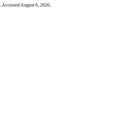
. Accessed August 6, 2026.