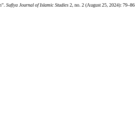
n”.
Sufiya Journal of Islamic Studies
2, no. 2 (August 25, 2024): 79–86