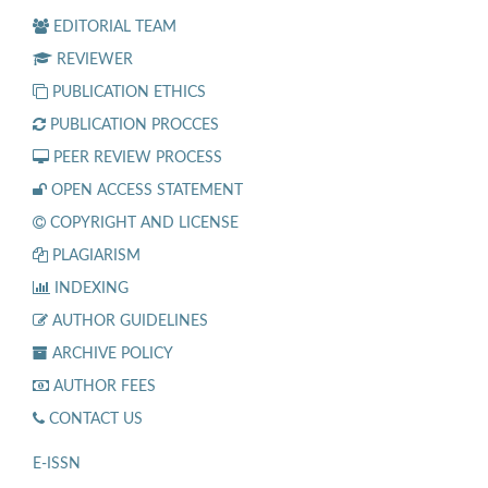
EDITORIAL TEAM
REVIEWER
PUBLICATION ETHICS
PUBLICATION PROCCES
PEER REVIEW PROCESS
OPEN ACCESS STATEMENT
COPYRIGHT AND LICENSE
PLAGIARISM
INDEXING
AUTHOR GUIDELINES
ARCHIVE POLICY
AUTHOR FEES
CONTACT US
E-ISSN