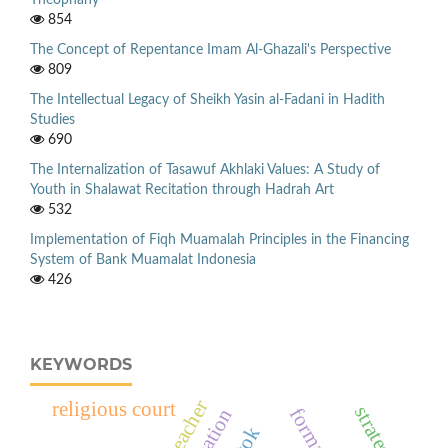
Theophany
854
The Concept of Repentance Imam Al-Ghazali's Perspective
809
The Intellectual Legacy of Sheikh Yasin al-Fadani in Hadith
Studies
690
The Internalization of Tasawuf Akhlaki Values: A Study of
Youth in Shalawat Recitation through Hadrah Art
532
Implementation of Fiqh Muamalah Principles in the Financing
System of Bank Muamalat Indonesia
426
KEYWORDS
teacher
religious court
strategy
formation