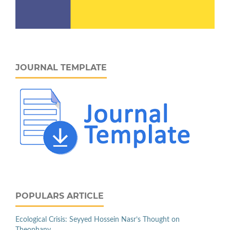
JOURNAL TEMPLATE
POPULARS ARTICLE
Ecological Crisis: Seyyed Hossein Nasr’s Thought on