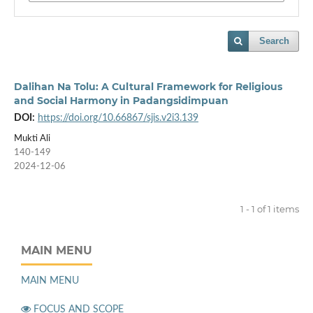
Search
Dalihan Na Tolu: A Cultural Framework for Religious
and Social Harmony in Padangsidimpuan
DOI:
https://doi.org/10.66867/sjis.v2i3.139
Mukti Ali
140-149
2024-12-06
1 - 1 of 1 items
MAIN MENU
MAIN MENU
FOCUS AND SCOPE