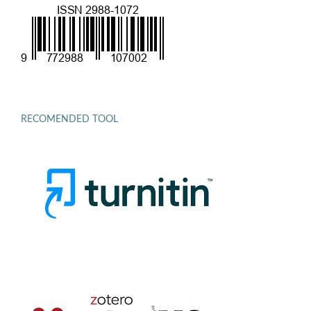
RECOMENDED TOOL