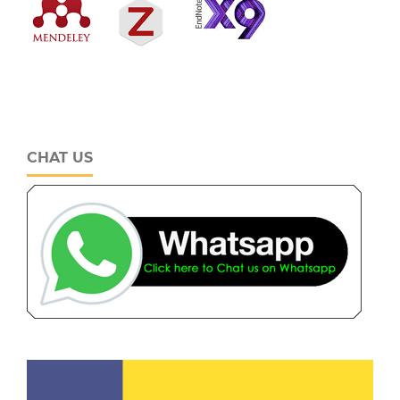
CHAT US