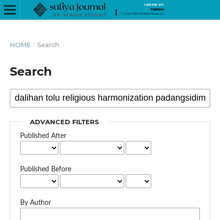
HOME
/
Search
Search
ADVANCED FILTERS
Published After
Published Before
By Author