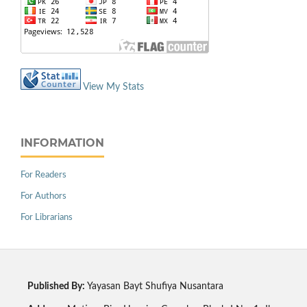
View My Stats
INFORMATION
For Readers
For Authors
For Librarians
Published By:
Yayasan Bayt Shufiya Nusantara