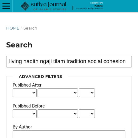
HOME
/
Search
Search
ADVANCED FILTERS
Published After
Published Before
By Author