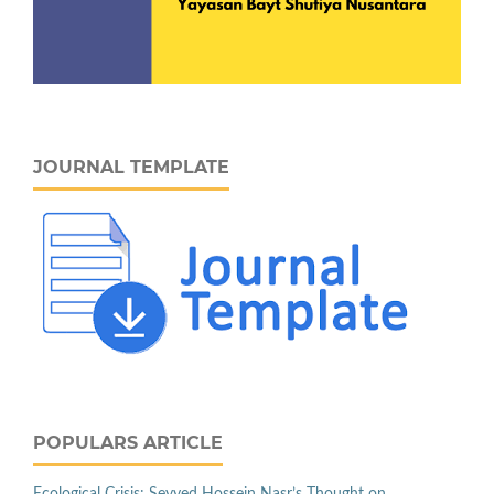
JOURNAL TEMPLATE
POPULARS ARTICLE