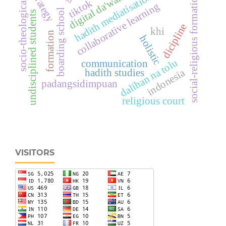
strategy
hadith mediatisation
digital da'wah
social-religious formation
tiktok
socio-theological
collaborative learning
boarding school
undisciplined students
dicipline
khi
formation
holistic
dalihan na tolu
communication
indonesia
hadith studies
padangsidimpuan
religious court
VISITORS