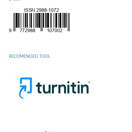
RECOMENDED TOOL