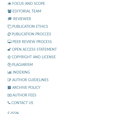
FOCUS AND SCOPE
EDITORIAL TEAM
REVIEWER
PUBLICATION ETHICS
PUBLICATION PROCCES
PEER REVIEW PROCESS
OPEN ACCESS STATEMENT
COPYRIGHT AND LICENSE
PLAGIARISM
INDEXING
AUTHOR GUIDELINES
ARCHIVE POLICY
AUTHOR FEES
CONTACT US
E-ISSN