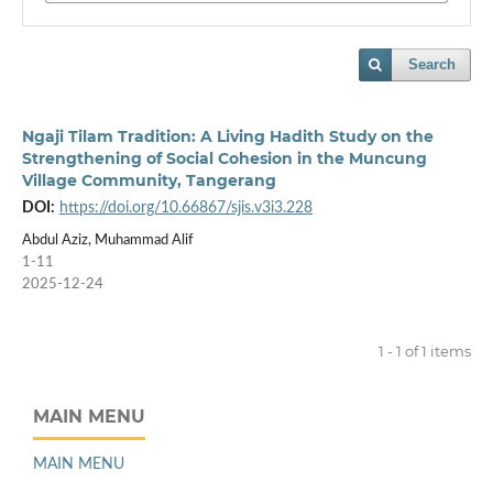
Search
Ngaji Tilam Tradition: A Living Hadith Study on the
Strengthening of Social Cohesion in the Muncung
Village Community, Tangerang
DOI:
https://doi.org/10.66867/sjis.v3i3.228
Abdul Aziz, Muhammad Alif
1-11
2025-12-24
1 - 1 of 1 items
MAIN MENU
MAIN MENU