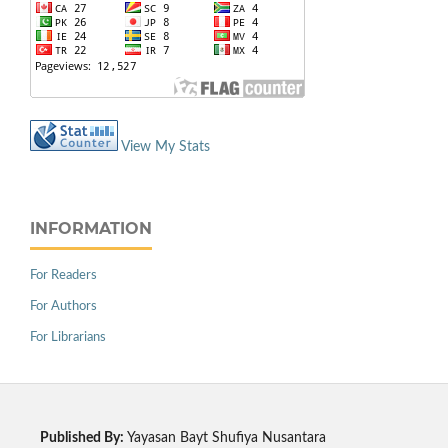
View My Stats
INFORMATION
For Readers
For Authors
For Librarians
Published By:
Yayasan Bayt Shufiya Nusantara