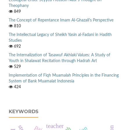
Ecological Crisis: Seyyed Hossein Nasr’s Thought on
Theophany
849
The Concept of Repentance Imam Al-Ghazali's Perspective
810
The Intellectual Legacy of Sheikh Yasin al-Fadani in Hadith
Studies
692
The Internalization of Tasawuf Akhlaki Values: A Study of
Youth in Shalawat Recitation through Hadrah Art
529
Implementation of Fiqh Muamalah Principles in the Financing
System of Bank Muamalat Indonesia
424
KEYWORDS
teacher
pai