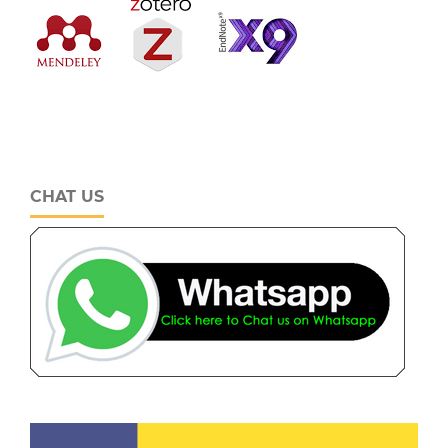
CHAT US