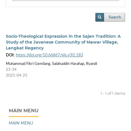
Search
Socio-Theological Expression in the Sajen Tradition: A
Study of the Javanese Community of Mawar Village,
Langkat Regency
DOI:
https://doi.org/10.66867/sjis.v3i1.183
Muhammad Fikri Gemilang, Salahuddin Harahap, Ryandi
23-34
2025-04-25
1 - 1 of 1 items
MAIN MENU
MAIN MENU