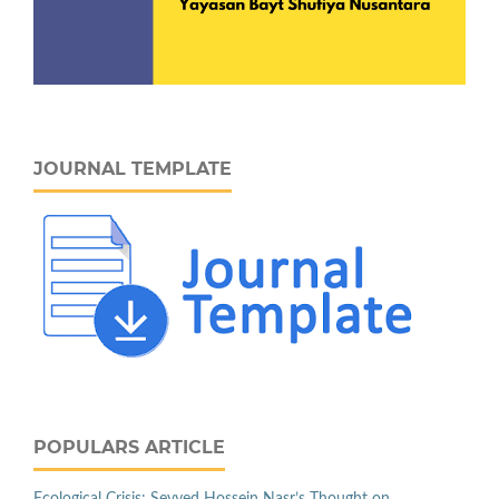
JOURNAL TEMPLATE
POPULARS ARTICLE