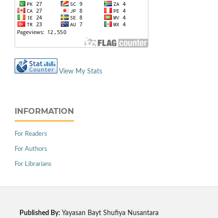
View My Stats
INFORMATION
For Readers
For Authors
For Librarians
Published By:
Yayasan Bayt Shufiya Nusantara