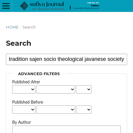
HOME
/
Search
Search
ADVANCED FILTERS
Published After
Published Before
By Author