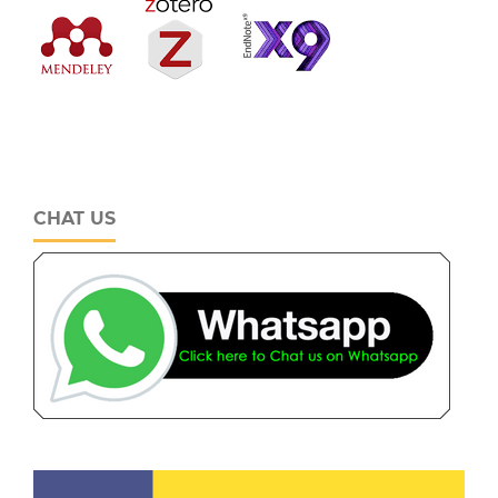
CHAT US