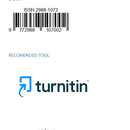
RECOMENDED TOOL