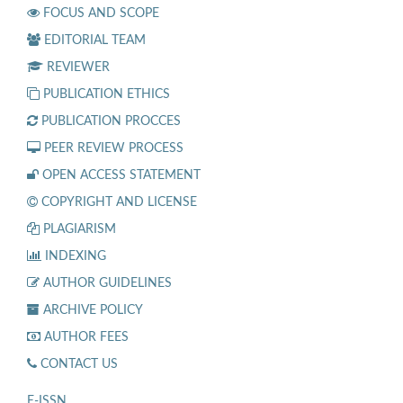
FOCUS AND SCOPE
EDITORIAL TEAM
REVIEWER
PUBLICATION ETHICS
PUBLICATION PROCCES
PEER REVIEW PROCESS
OPEN ACCESS STATEMENT
COPYRIGHT AND LICENSE
PLAGIARISM
INDEXING
AUTHOR GUIDELINES
ARCHIVE POLICY
AUTHOR FEES
CONTACT US
E-ISSN