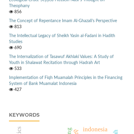
Ecological Crisis: Seyyed Hossein Nasr’s Thought on
Theophany
856
The Concept of Repentance Imam Al-Ghazali's Perspective
813
The Intellectual Legacy of Sheikh Yasin al-Fadani in Hadith
Studies
690
The Internalization of Tasawuf Akhlaki Values: A Study of
Youth in Shalawat Recitation through Hadrah Art
533
Implementation of Fiqh Muamalah Principles in the Financing
System of Bank Muamalat Indonesia
427
KEYWORDS
indonesia