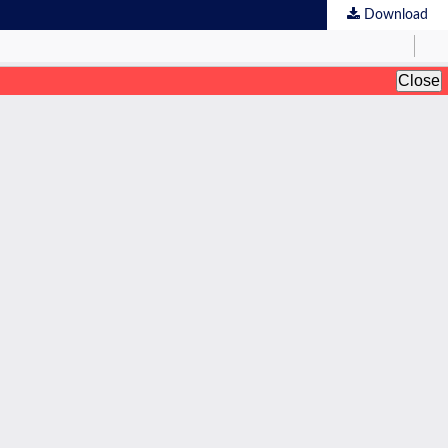
Download