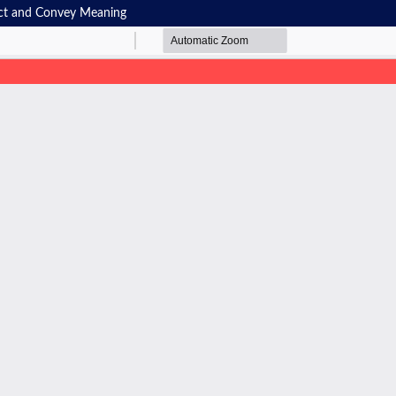
uct and Convey Meaning