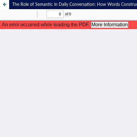
The Role of Semantic in Daily Conversation: How Words Constr