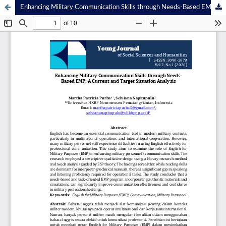
Enhancing Military Communication Skills through Needs-Based EMP: A Current and Target Situation Analysis