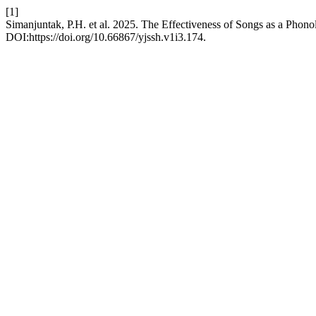
[1]
Simanjuntak, P.H. et al. 2025. The Effectiveness of Songs as a Pho
DOI:https://doi.org/10.66867/yjssh.v1i3.174.