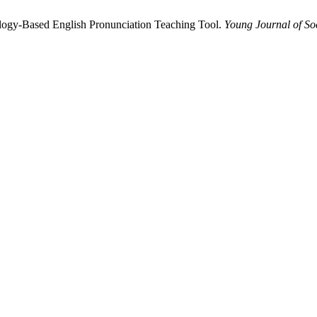
nology-Based English Pronunciation Teaching Tool.
Young Journal of So