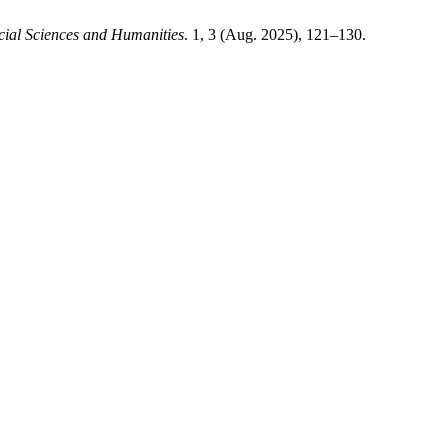
cial Sciences and Humanities
. 1, 3 (Aug. 2025), 121–130.