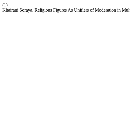
(1)
Khairani Soraya. Religious Figures As Unifiers of Moderation in Multi