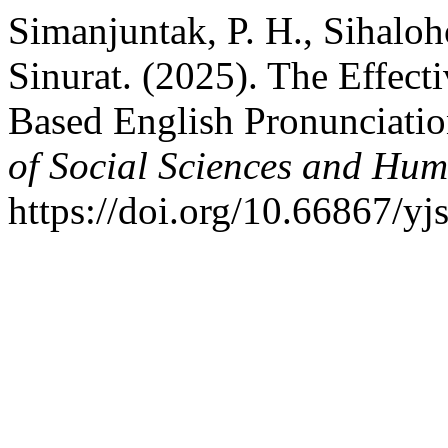
Simanjuntak, P. H., Sihaloh
Sinurat. (2025). The Effect
Based English Pronunciati
of Social Sciences and Hum
https://doi.org/10.66867/yj