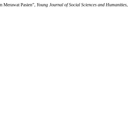
am Merawat Pasien”,
Young Journal of Social Sciences and Humanities