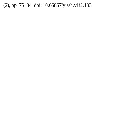
, 1(2), pp. 75–84. doi: 10.66867/yjssh.v1i2.133.