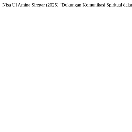
Nisa Ul Amina Siregar (2025) “Dukungan Komunikasi Spiritual dal