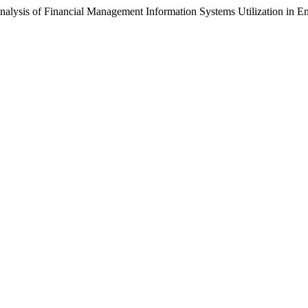
lysis of Financial Management Information Systems Utilization in E