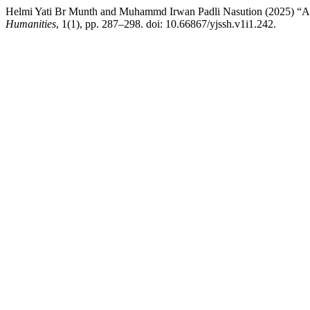
Helmi Yati Br Munth and Muhammd Irwan Padli Nasution (2025) “Ana
Humanities
, 1(1), pp. 287–298. doi: 10.66867/yjssh.v1i1.242.