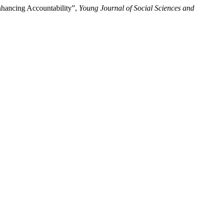
nhancing Accountability”,
Young Journal of Social Sciences and