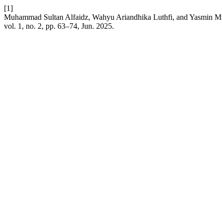
[1]
Muhammad Sultan Alfaidz, Wahyu Ariandhika Luthfi, and Yasmin Mul
vol. 1, no. 2, pp. 63–74, Jun. 2025.