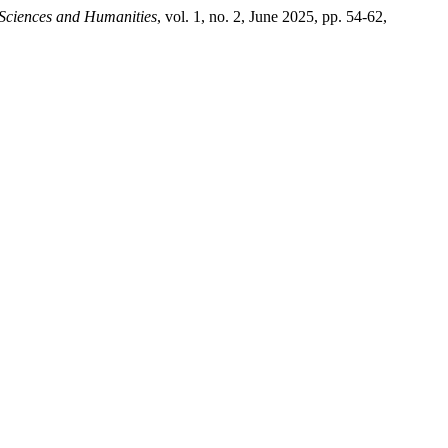
 Sciences and Humanities
, vol. 1, no. 2, June 2025, pp. 54-62,