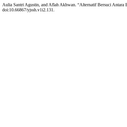
Aulia Santri Agustin, and Aflah Akhwan. “Alternatif Bersuci Ant
doi:10.66867/yjssh.v1i2.131.