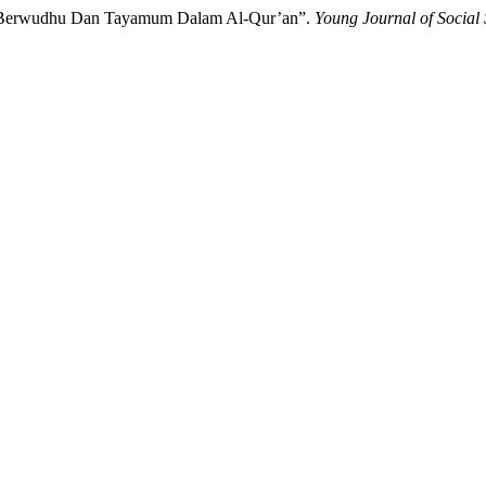
ara Berwudhu Dan Tayamum Dalam Al-Qur’an”.
Young Journal of Social