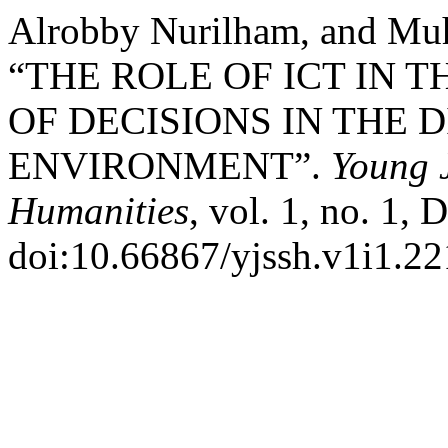
Alrobby Nurilham, and Mu
“THE ROLE OF ICT IN 
OF DECISIONS IN THE 
ENVIRONMENT”.
Young J
Humanities
, vol. 1, no. 1, 
doi:10.66867/yjssh.v1i1.22