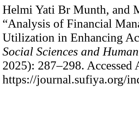
Helmi Yati Br Munth, and 
“Analysis of Financial Ma
Utilization in Enhancing Ac
Social Sciences and Humani
2025): 287–298. Accessed 
https://journal.sufiya.org/i