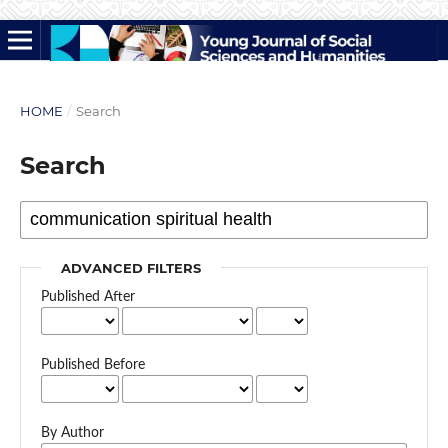
HOME
/
Search
Search
ADVANCED FILTERS
Published After
Published Before
By Author