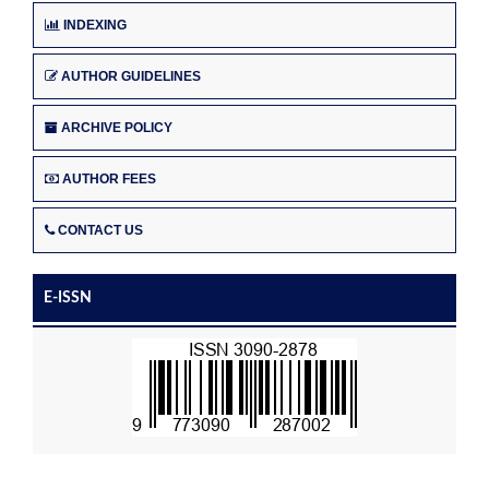
INDEXING
AUTHOR GUIDELINES
ARCHIVE POLICY
AUTHOR FEES
CONTACT US
E-ISSN