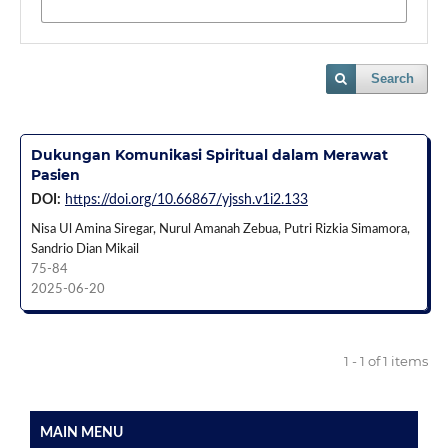
Search
Dukungan Komunikasi Spiritual dalam Merawat
Pasien
DOI:
https://doi.org/10.66867/yjssh.v1i2.133
Nisa Ul Amina Siregar, Nurul Amanah Zebua, Putri Rizkia Simamora,
Sandrio Dian Mikail
75-84
2025-06-20
1 - 1 of 1 items
MAIN MENU