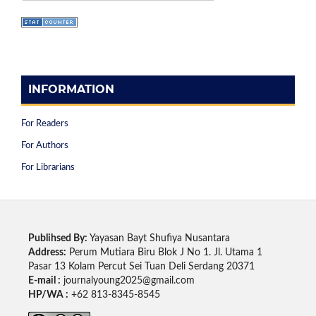
INFORMATION
For Readers
For Authors
For Librarians
Publihsed By:
Yayasan Bayt Shufiya Nusantara
Address:
Perum Mutiara Biru Blok J No 1. Jl. Utama 1
Pasar 13 Kolam Percut Sei Tuan Deli Serdang 20371
E-mail :
journalyoung2025@gmail.com
HP/WA :
+62 813-8345-8545