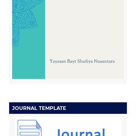
JOURNAL TEMPLATE