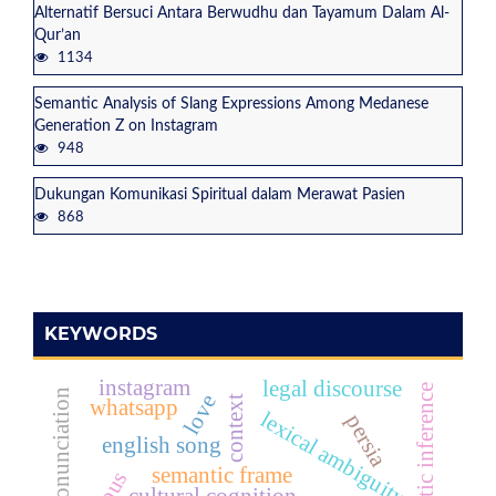
Alternatif Bersuci Antara Berwudhu dan Tayamum Dalam Al-
Qur’an
1134
Semantic Analysis of Slang Expressions Among Medanese
Generation Z on Instagram
948
Dukungan Komunikasi Spiritual dalam Merawat Pasien
868
KEYWORDS
instagram
legal discourse
pragmatic inference
teaching pronunciation
love
context
whatsapp
lexical ambiguity
persia
english song
semantic frame