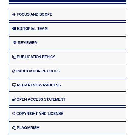
FOCUS AND SCOPE
EDITORIAL TEAM
REVIEWER
PUBLICATION ETHICS
PUBLICATION PROCCES
PEER REVIEW PROCESS
OPEN ACCESS STATEMENT
COPYRIGHT AND LICENSE
PLAGIARISM