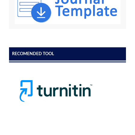
RECOMENDED TOOL