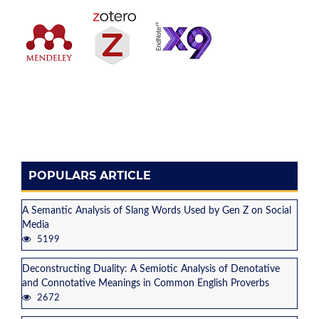
POPULARS ARTICLE
A Semantic Analysis of Slang Words Used by Gen Z on Social
Media
5199
Deconstructing Duality: A Semiotic Analysis of Denotative
and Connotative Meanings in Common English Proverbs
2672