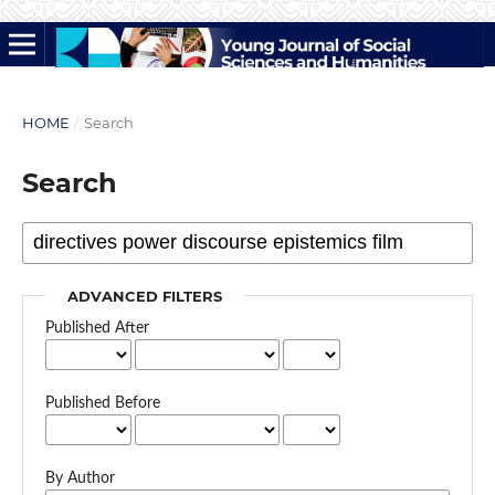
HOME
/
Search
Search
ADVANCED FILTERS
Published After
Published Before
By Author