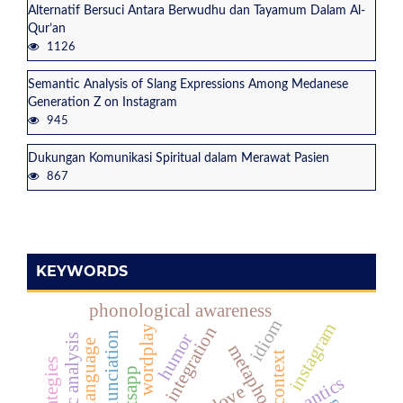
Alternatif Bersuci Antara Berwudhu dan Tayamum Dalam Al-
Qur’an
1126
Semantic Analysis of Slang Expressions Among Medanese
Generation Z on Instagram
945
Dukungan Komunikasi Spiritual dalam Merawat Pasien
867
KEYWORDS
phonological awareness
idiom
instagram
national integration
wordplay
humor
semantic analysis
metaphor
context
whatsapp
love