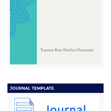
JOURNAL TEMPLATE