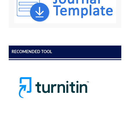
RECOMENDED TOOL