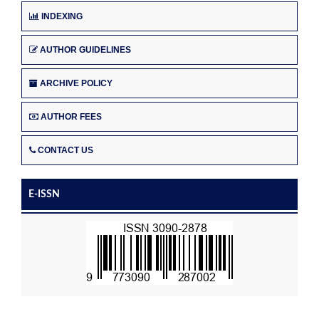
INDEXING
AUTHOR GUIDELINES
ARCHIVE POLICY
AUTHOR FEES
CONTACT US
E-ISSN