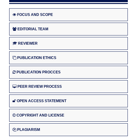
FOCUS AND SCOPE
EDITORIAL TEAM
REVIEWER
PUBLICATION ETHICS
PUBLICATION PROCCES
PEER REVIEW PROCESS
OPEN ACCESS STATEMENT
COPYRIGHT AND LICENSE
PLAGIARISM