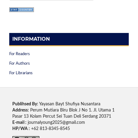
INFORMATION
For Readers
For Authors
For Librarians
Publihsed By:
Yayasan Bayt Shufiya Nusantara
Address:
Perum Mutiara Biru Blok J No 1. Jl. Utama 1
Pasar 13 Kolam Percut Sei Tuan Deli Serdang 20371
E-mail :
journalyoung2025@gmail.com
HP/WA :
+62 813-8345-8545