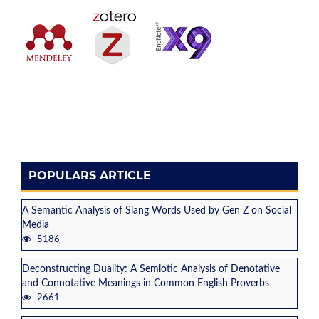
POPULARS ARTICLE
A Semantic Analysis of Slang Words Used by Gen Z on Social
Media
5186
Deconstructing Duality: A Semiotic Analysis of Denotative
and Connotative Meanings in Common English Proverbs
2661