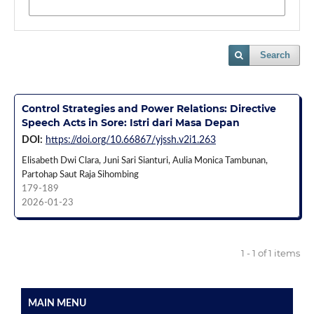
Search
Control Strategies and Power Relations: Directive
Speech Acts in Sore: Istri dari Masa Depan
DOI:
https://doi.org/10.66867/yjssh.v2i1.263
Elisabeth Dwi Clara, Juni Sari Sianturi, Aulia Monica Tambunan,
Partohap Saut Raja Sihombing
179-189
2026-01-23
1 - 1 of 1 items
MAIN MENU