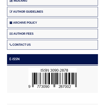
INDEXING
AUTHOR GUIDELINES
ARCHIVE POLICY
AUTHOR FEES
CONTACT US
E-ISSN