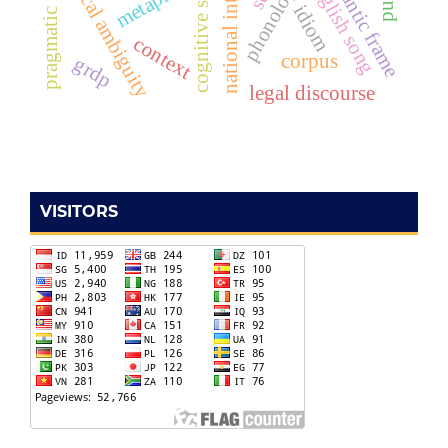
pragmatic inference
cognitive semantics
national integration
semantic frame
lexical ambiguity
metaphor
english song
idiom
context
corpus
grdp
legal discourse
VISITORS