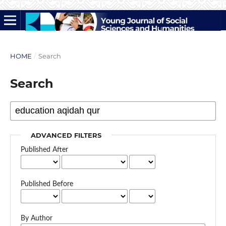
HOME
/
Search
Search
ADVANCED FILTERS
Published After
Published Before
By Author