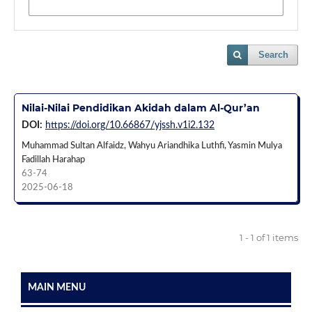
Search
Nilai-Nilai Pendidikan Akidah dalam Al-Qur’an
DOI:
https://doi.org/10.66867/yjssh.v1i2.132
Muhammad Sultan Alfaidz, Wahyu Ariandhika Luthfi, Yasmin Mulya
Fadillah Harahap
63-74
2025-06-18
1 - 1 of 1 items
MAIN MENU