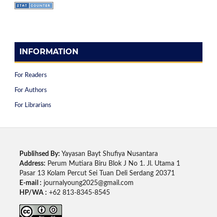
INFORMATION
For Readers
For Authors
For Librarians
Publihsed By:
Yayasan Bayt Shufiya Nusantara
Address:
Perum Mutiara Biru Blok J No 1. Jl. Utama 1
Pasar 13 Kolam Percut Sei Tuan Deli Serdang 20371
E-mail :
journalyoung2025@gmail.com
HP/WA :
+62 813-8345-8545