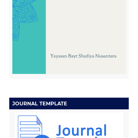
JOURNAL TEMPLATE