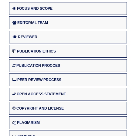
FOCUS AND SCOPE
EDITORIAL TEAM
REVIEWER
PUBLICATION ETHICS
PUBLICATION PROCCES
PEER REVIEW PROCESS
OPEN ACCESS STATEMENT
COPYRIGHT AND LICENSE
PLAGIARISM