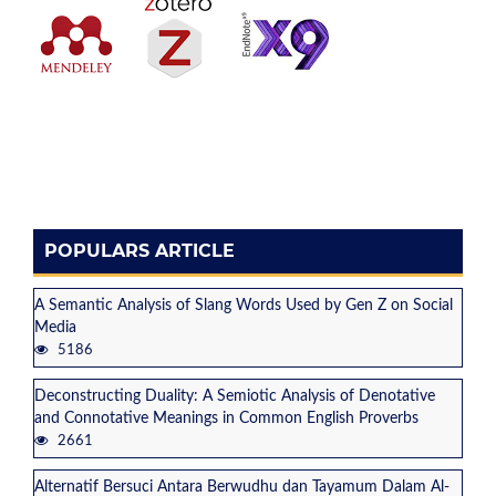
POPULARS ARTICLE
A Semantic Analysis of Slang Words Used by Gen Z on Social
Media
5186
Deconstructing Duality: A Semiotic Analysis of Denotative
and Connotative Meanings in Common English Proverbs
2661
Alternatif Bersuci Antara Berwudhu dan Tayamum Dalam Al-