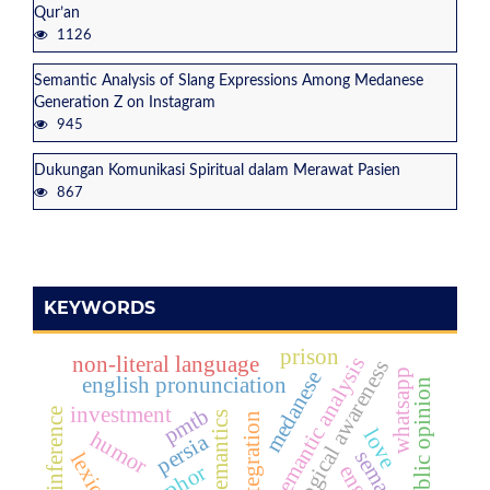
Qur’an
1126
Semantic Analysis of Slang Expressions Among Medanese
Generation Z on Instagram
945
Dukungan Komunikasi Spiritual dalam Merawat Pasien
867
KEYWORDS
prison
non-literal language
semantic analysis
phonological awareness
whatsapp
medanese
english pronunciation
public opinion
investment
pmtb
love
humor
persia