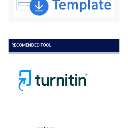
RECOMENDED TOOL