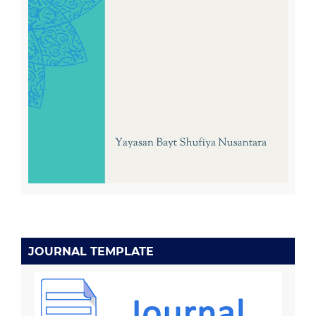
JOURNAL TEMPLATE