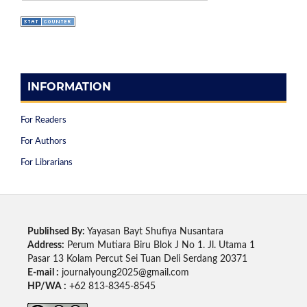
INFORMATION
For Readers
For Authors
For Librarians
Publihsed By:
Yayasan Bayt Shufiya Nusantara
Address:
Perum Mutiara Biru Blok J No 1. Jl. Utama 1
Pasar 13 Kolam Percut Sei Tuan Deli Serdang 20371
E-mail :
journalyoung2025@gmail.com
HP/WA :
+62 813-8345-8545