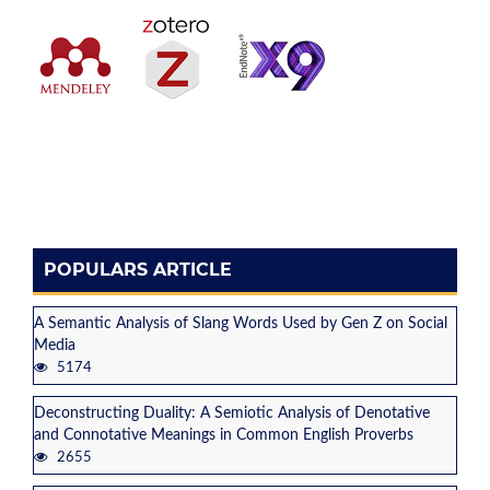
POPULARS ARTICLE
A Semantic Analysis of Slang Words Used by Gen Z on Social
Media
5174
Deconstructing Duality: A Semiotic Analysis of Denotative
and Connotative Meanings in Common English Proverbs
2655