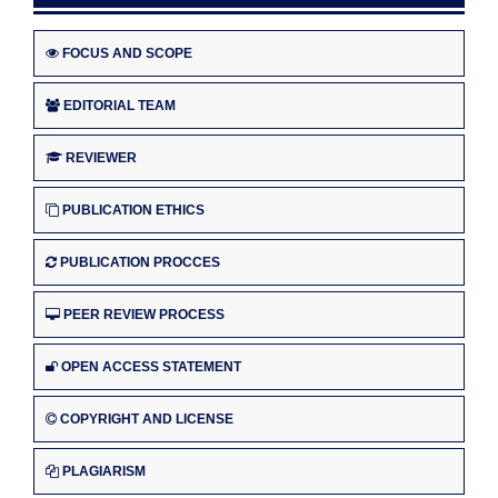
FOCUS AND SCOPE
EDITORIAL TEAM
REVIEWER
PUBLICATION ETHICS
PUBLICATION PROCCES
PEER REVIEW PROCESS
OPEN ACCESS STATEMENT
COPYRIGHT AND LICENSE
PLAGIARISM