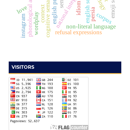
phonological awareness
national integration
cognitive semantics
english song
idiom
love
context
persia
corpus
wordplay
instagram
non-literal language
refusal expressions
VISITORS