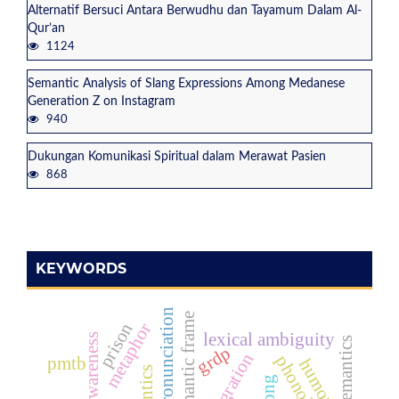
Alternatif Bersuci Antara Berwudhu dan Tayamum Dalam Al-
Qur’an
1124
Semantic Analysis of Slang Expressions Among Medanese
Generation Z on Instagram
940
Dukungan Komunikasi Spiritual dalam Merawat Pasien
868
KEYWORDS
english pronunciation
semantic frame
prison
metaphor
lexical ambiguity
emoji semantics
grdp
phonology
pmtb
humor