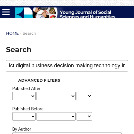
HOME
/
Search
Search
ADVANCED FILTERS
Published After
Published Before
By Author