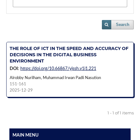
Search
THE ROLE OF ICT IN THE SPEED AND ACCURACY OF
DECISIONS IN THE DIGITAL BUSINESS
ENVIRONMENT
DOI:
https://doi.org/10.66867/yjssh.v1i1.221
Alrobby Nurilham, Muhammad Irwan Padli Nasution
151-161
2025-12-29
1 - 1 of 1 items
MAIN MENU