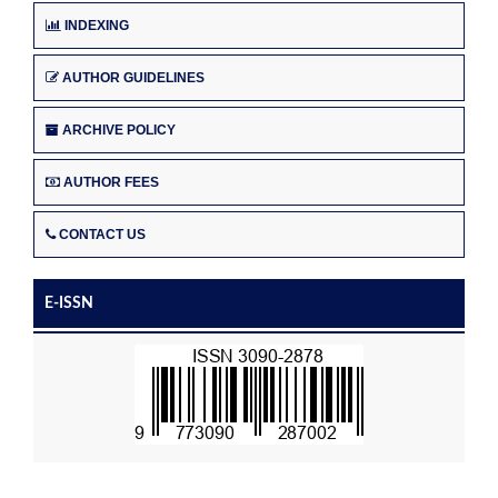
INDEXING
AUTHOR GUIDELINES
ARCHIVE POLICY
AUTHOR FEES
CONTACT US
E-ISSN