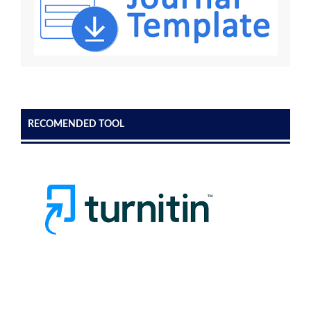
RECOMENDED TOOL