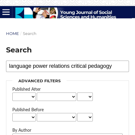
HOME
/
Search
Search
ADVANCED FILTERS
Published After
Published Before
By Author