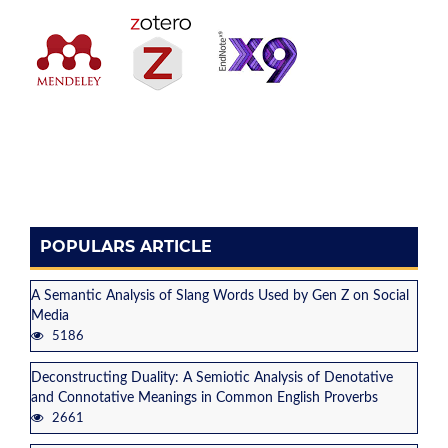
POPULARS ARTICLE
A Semantic Analysis of Slang Words Used by Gen Z on Social
Media
5186
Deconstructing Duality: A Semiotic Analysis of Denotative
and Connotative Meanings in Common English Proverbs
2661