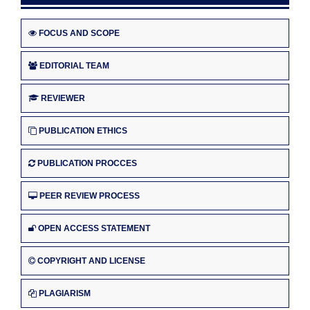
FOCUS AND SCOPE
EDITORIAL TEAM
REVIEWER
PUBLICATION ETHICS
PUBLICATION PROCCES
PEER REVIEW PROCESS
OPEN ACCESS STATEMENT
COPYRIGHT AND LICENSE
PLAGIARISM