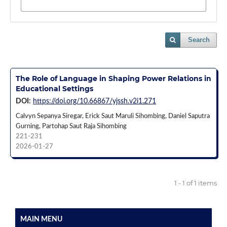
Search
The Role of Language in Shaping Power Relations in
Educational Settings
DOI:
https://doi.org/10.66867/yjssh.v2i1.271
Calvyn Sepanya Siregar, Erick Saut Maruli Sihombing, Daniel Saputra
Gurning, Partohap Saut Raja Sihombing
221-231
2026-01-27
1 - 1 of 1 items
MAIN MENU