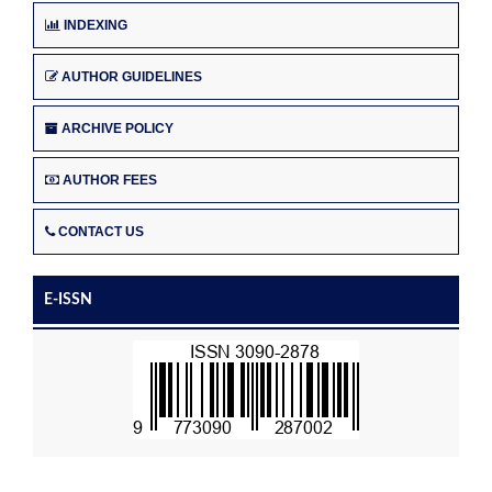
INDEXING
AUTHOR GUIDELINES
ARCHIVE POLICY
AUTHOR FEES
CONTACT US
E-ISSN