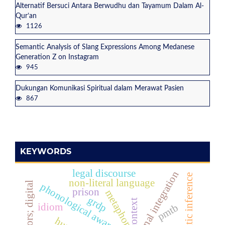
Alternatif Bersuci Antara Berwudhu dan Tayamum Dalam Al-
Qur’an
1126
Semantic Analysis of Slang Expressions Among Medanese
Generation Z on Instagram
945
Dukungan Komunikasi Spiritual dalam Merawat Pasien
867
KEYWORDS
legal discourse
national integration
pragmatic inference
non-literal language
metaphors; digital
phonological awareness
prison
metaphor
grdp
context
idiom
pmtb