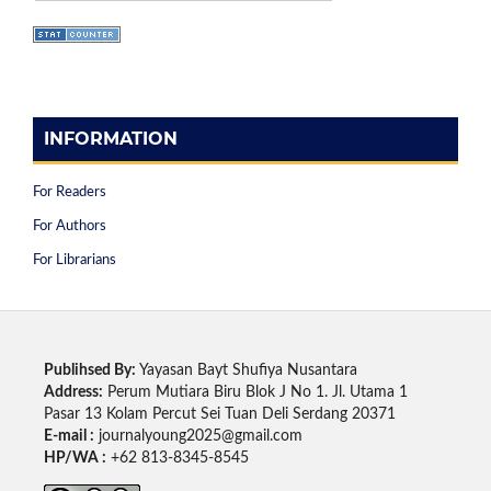
INFORMATION
For Readers
For Authors
For Librarians
Publihsed By:
Yayasan Bayt Shufiya Nusantara
Address:
Perum Mutiara Biru Blok J No 1. Jl. Utama 1
Pasar 13 Kolam Percut Sei Tuan Deli Serdang 20371
E-mail :
journalyoung2025@gmail.com
HP/WA :
+62 813-8345-8545