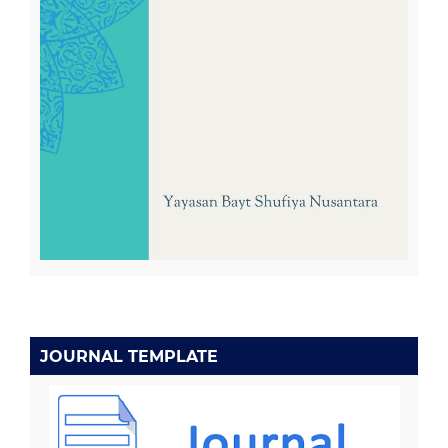
JOURNAL TEMPLATE