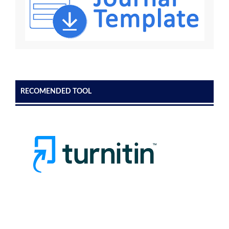
RECOMENDED TOOL