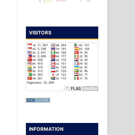
prison
VISITORS
INFORMATION