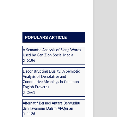
POPULARS ARTICLE
A Semantic Analysis of Slang Words
Used by Gen Z on Social Media
5186
Deconstructing Duality: A Semiotic
Analysis of Denotative and
Connotative Meanings in Common
English Proverbs
2661
Alternatif Bersuci Antara Berwudhu
dan Tayamum Dalam Al-Qur’an
1126