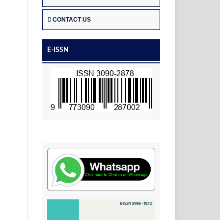
CONTACT US
E-ISSN