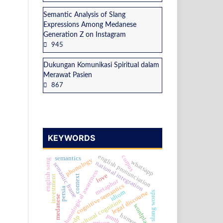
Semantic Analysis of Slang
Expressions Among Medanese
Generation Z on Instagram
945
Dukungan Komunikasi Spiritual dalam
Merawat Pasien
867
KEYWORDS
english pronunciation
corpus
semantics
phonology
english song
whatsapp
national integration
semantic frame
phonological awareness
love
context
investment
metaphor
cognitive semantics
persia
idiom
legal discourse
slang words
medanese
cultural cognition
wordplay
humor
pmtb
grdp