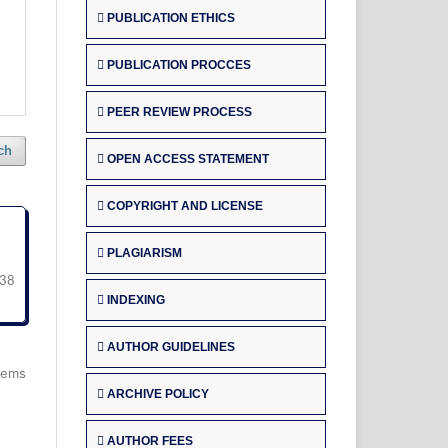
PUBLICATION ETHICS
PUBLICATION PROCCES
PEER REVIEW PROCESS
ch
OPEN ACCESS STATEMENT
COPYRIGHT AND LICENSE
PLAGIARISM
38
INDEXING
AUTHOR GUIDELINES
items
ARCHIVE POLICY
AUTHOR FEES