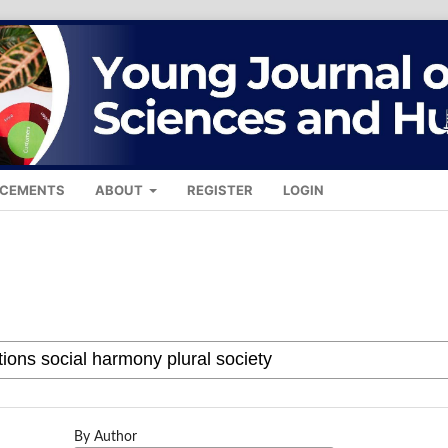
CEMENTS
ABOUT
REGISTER
LOGIN
By Author