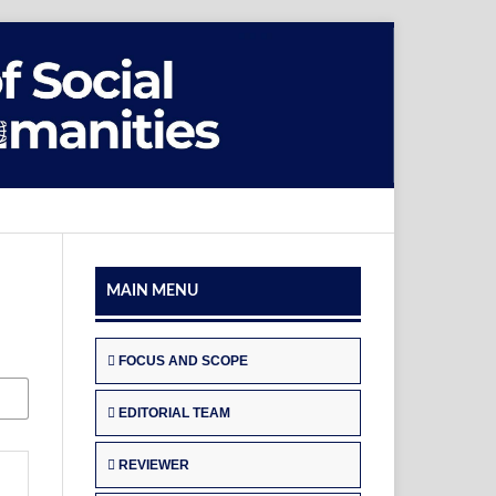
MAIN MENU
FOCUS AND SCOPE
EDITORIAL TEAM
REVIEWER