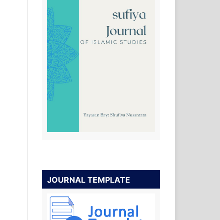
JOURNAL TEMPLATE