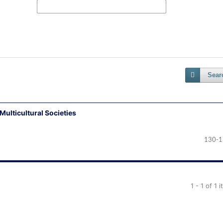
Sear
Multicultural Societies
130-1
1 - 1 of 1 