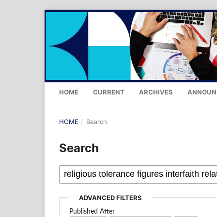
HOME
CURRENT
ARCHIVES
ANNOUN
HOME
/
Search
Search
ADVANCED FILTERS
Published After