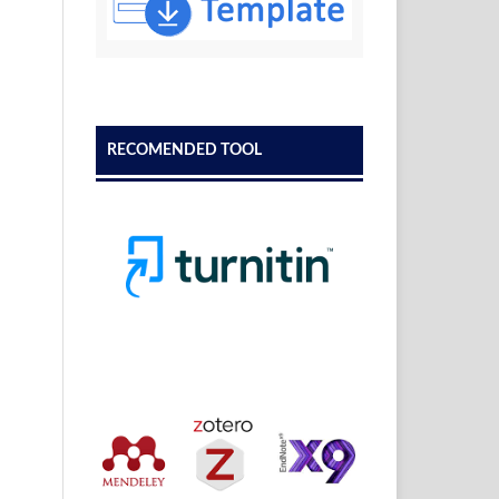
RECOMENDED TOOL