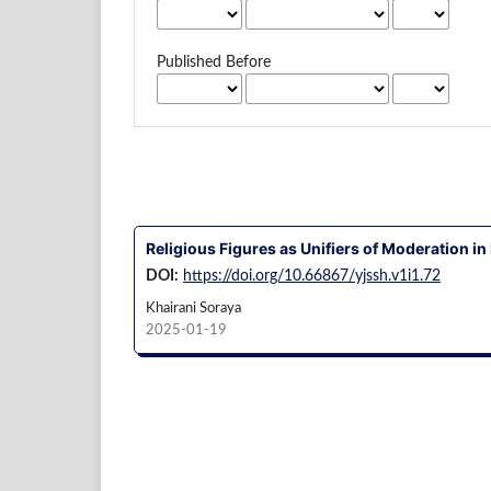
Published Before
Religious Figures as Unifiers of Moderation in 
DOI:
https://doi.org/10.66867/yjssh.v1i1.72
Khairani Soraya
2025-01-19