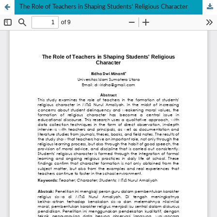
The Role of Teachers in Shaping Students' Religious Character