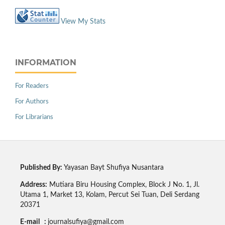
View My Stats
INFORMATION
For Readers
For Authors
For Librarians
Published By:
Yayasan Bayt Shufiya Nusantara
Address:
Mutiara Biru Housing Complex, Block J No. 1, Jl.
Utama 1, Market 13, Kolam, Percut Sei Tuan, Deli Serdang
20371
E-mail :
journalsufiya@gmail.com