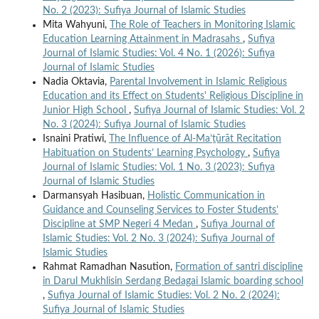
No. 2 (2023): Sufiya Journal of Islamic Studies
Mita Wahyuni,
The Role of Teachers in Monitoring Islamic
Education Learning Attainment in Madrasahs
,
Sufiya
Journal of Islamic Studies: Vol. 4 No. 1 (2026): Sufiya
Journal of Islamic Studies
Nadia Oktavia,
Parental Involvement in Islamic Religious
Education and its Effect on Students' Religious Discipline in
Junior High School
,
Sufiya Journal of Islamic Studies: Vol. 2
No. 3 (2024): Sufiya Journal of Islamic Studies
Isnaini Pratiwi,
The Influence of Al-Ma’ṯūrāt Recitation
Habituation on Students’ Learning Psychology
,
Sufiya
Journal of Islamic Studies: Vol. 1 No. 3 (2023): Sufiya
Journal of Islamic Studies
Darmansyah Hasibuan,
Holistic Communication in
Guidance and Counseling Services to Foster Students’
Discipline at SMP Negeri 4 Medan
,
Sufiya Journal of
Islamic Studies: Vol. 2 No. 3 (2024): Sufiya Journal of
Islamic Studies
Rahmat Ramadhan Nasution,
Formation of santri discipline
in Darul Mukhlisin Serdang Bedagai Islamic boarding school
,
Sufiya Journal of Islamic Studies: Vol. 2 No. 2 (2024):
Sufiya Journal of Islamic Studies