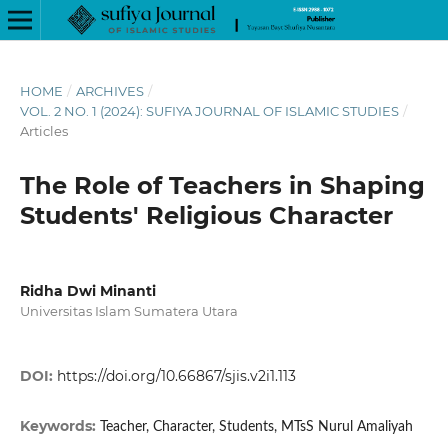
HOME
/
ARCHIVES
/
VOL. 2 NO. 1 (2024): SUFIYA JOURNAL OF ISLAMIC STUDIES
/
Articles
The Role of Teachers in Shaping
Students' Religious Character
Ridha Dwi Minanti
Universitas Islam Sumatera Utara
DOI:
https://doi.org/10.66867/sjis.v2i1.113
Keywords:
Teacher, Character, Students, MTsS Nurul Amaliyah