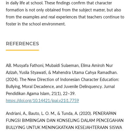
in daily life at school. These findings confirm that character
formation is not only obtained from the subject matter, but also
from the examples and real experiences that teachers continue to
foster in the school environment.
REFERENCES
AB. Musyafa Fathoni, Mubaidi Sulaeman, Elima Amiroh Nur
Azizah, Yuslia Styawati, & Mahendra Utama Cahya Ramadhan.
(2024). The New Direction of Indonesian Character Education:
Bullying, Moral Decadence, and Juvenile Delinquency. Jurnal
Pendidikan Agama Islam, 21(1), 22–39.
https://doi.org/10.14421/jpai.v21i1.7759
Andriani, A., Bauto, L. O. M., & Tunda, A. (2020). PENERAPAN
FUNGSI BIMBINGAN DAN KONSELING DALAM PENCEGAHAN
BULLYING UNTUK MENINGKATKAN KESEJAHTERAAN SISWA