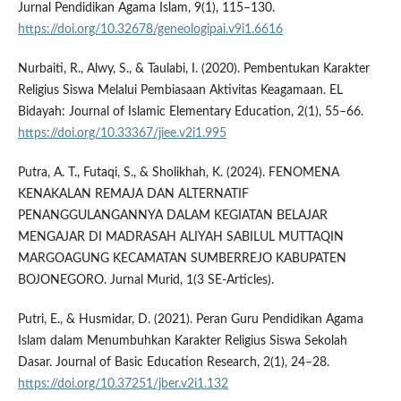
Jurnal Pendidikan Agama Islam, 9(1), 115–130.
https://doi.org/10.32678/geneologipai.v9i1.6616
Nurbaiti, R., Alwy, S., & Taulabi, I. (2020). Pembentukan Karakter
Religius Siswa Melalui Pembiasaan Aktivitas Keagamaan. EL
Bidayah: Journal of Islamic Elementary Education, 2(1), 55–66.
https://doi.org/10.33367/jiee.v2i1.995
Putra, A. T., Futaqi, S., & Sholikhah, K. (2024). FENOMENA
KENAKALAN REMAJA DAN ALTERNATIF
PENANGGULANGANNYA DALAM KEGIATAN BELAJAR
MENGAJAR DI MADRASAH ALIYAH SABILUL MUTTAQIN
MARGOAGUNG KECAMATAN SUMBERREJO KABUPATEN
BOJONEGORO. Jurnal Murid, 1(3 SE-Articles).
Putri, E., & Husmidar, D. (2021). Peran Guru Pendidikan Agama
Islam dalam Menumbuhkan Karakter Religius Siswa Sekolah
Dasar. Journal of Basic Education Research, 2(1), 24–28.
https://doi.org/10.37251/jber.v2i1.132