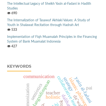
The Intellectual Legacy of Sheikh Yasin al-Fadani in Hadith
Studies
690
The Internalization of Tasawuf Akhlaki Values: A Study of
Youth in Shalawat Recitation through Hadrah Art
533
Implementation of Fiqh Muamalah Principles in the Financing
System of Bank Muamalat Indonesia
427
KEYWORDS
communication
collaborative learning
yasin al-fadani
strategy
islamic philosophy
padangsidimpuan
semiotics
pai
teacher
da’wah
holistic
khi