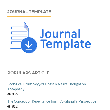
JOURNAL TEMPLATE
POPULARS ARTICLE
Ecological Crisis: Seyyed Hossein Nasr’s Thought on
Theophany
856
The Concept of Repentance Imam Al-Ghazali's Perspective
812