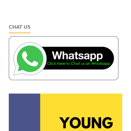
CHAT US