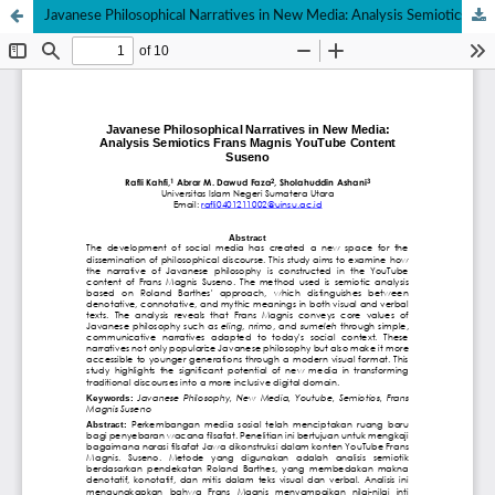
Javanese Philosophical Narratives in New Media: Analysis Semiotics Frans Magnis YouTube Content Suseno