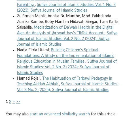
Parenting
,
Sufiya Journal of Islamic Studies: Vol. 1 No. 3
(2023): Sufiya Journal of Islamic Studies
Zulfirman Manik, Annisa Br. Munthe, Mhd. Fakhrianda
Zusrika Rambe, Roby Hanifan Hidayah Siregar, Tiara Karlia
Salsabila,
Mediatization of Da'wah Hadith in the Digital
Age: An Analysis of @risyad_bay's TikTok Account
,
Sufiya
Journal of Islamic Studies: Vol. 2 No. 2 (2024): Sufiya
Journal of Islamic Studies
Nadia Fitria Utami,
Building Children's Spiritual
Foundations: A Study on the Implementation of Islamic
Religious Education in Muslim Families
,
Sufiya Journal of
Islamic Studies: Vol. 2 No. 3 (2024): Sufiya Journal of
Islamic Studies
Hamad Rojali,
The Habituation of Tarbawi Pedagogy in
Teaching Akidah Akhlak
,
Sufiya Journal of Islamic Studies:
Vol. 3 No. 2 (2025): Sufiya Journal of Islamic Studies
1
2
>
>>
You may also
start an advanced similarity search
for this article.