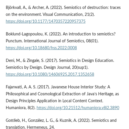
Björkvall, A., & Archer, A. (2022). Semiotics of destruction: traces
on the environment. Visual Communication, 21(2).
https://doi.org/10.1177/1470357220957375
Boklund-Lagopoulou, K. (2022). An introduction to semiotics?
Punctum. International Journal of Semiotics, 08(01).
https://doi.org/10.18680/hss.2022.0008
Deni, M., & Zingale, S. (2017). Semiotics in Design Education.
Semiotics by Design. Design Journal, 20(sup1).
https://doi.org/10.1080/14606925.2017.1352658
Fajarwati, A. A. S. (2017). Javanese House Interior Study: A
Philosophical and Cosmological Extraction of Java’s Heritage, as
Design Principles Application in Local Content Context.
Humaniora, 8(2).
https://doi.org/10.21512/humaniora.v8i2.3890
Gottlieb, H., González, L. G., & Kuznik, A. (2022). Semiotics and
translation. Hermeneus, 24.