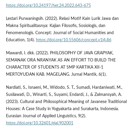
https://doi.org/10.24197/her.24.2022.643-675
Lestari Purwaningsih. (2022). Relasi Motif Kain Lurik Jawa dan
Makna Spiritualitasnya: Kajian Filosofis, Sosiologis, dan
Fenomenologis. Concept: Journal of Social Humanities and
Education, 1(4).
https://doi.org/10.55606/concept.v1i4.86
Mawardi, I. dkk. (2022). PHILOSOPHY OF JAVA GRAPYAK,
SEMANAK ORA NRANYAK AS AN EFFORT TO BUILD THE
CHARACTER OF STUDENTS AT SMP KARTIKA XII-1
MERTOYUDAN KAB. MAGELANG. Jurnal Mantik, 6(1).
Nardiati, S., Isnaeni, M., Widodo, S. T., Sumadi, Hardaniwati, M.,
Susilawati, D., Winarti, S., Suyami, Endardi, J., & Zalmansyah, A.
(2023). Cultural and Philosophical Meaning of Javanese Traditional
Houses: A Case Study in Yogyakarta and Surakarta, Indonesia.
Eurasian Journal of Applied Linguistics, 9(2).
https://doi.org/10.32601/ejal.902001