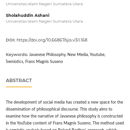
Universitas Islam Negeri Sumatera Utara
Sholahuddin Ashani
Universitas Islam Negeri Sumatera Utara
DOI:
https://doi.org/10.66867/sjis.v3i1.168
Keywords:
Javanese Philosophy, New Media, Youtube,
Semiotics, Frans Magnis Suseno
ABSTRACT
The development of social media has created a new space for the
dissemination of philosophical discourse. This study aims to
examine how the narrative of Javanese philosophy is constructed
in the YouTube content of Frans Magnis Suseno. The method used