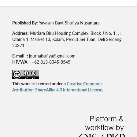
Published By:
Yayasan Bayt Shufiya Nusantara
Address:
Mutiara Biru Housing Complex, Block J No. 1, Jl.
Utama 1, Market 13, Kolam, Percut Sei Tuan, Deli Serdang
20371
E-mail :
journalsufiya@gmail.com
HP/WA :
+62 813-8345-8545
This work is licensed under a
Creative Commons
Attribution-ShareAlike 4.0 International License
.