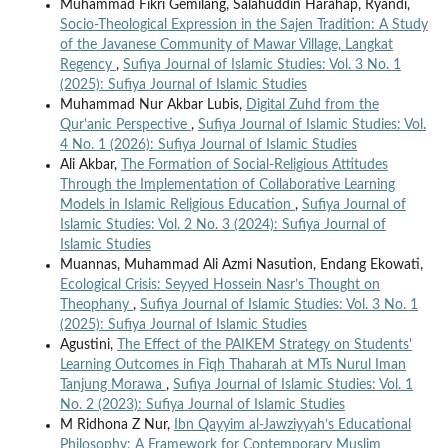
Muhammad Fikri Gemilang, Salahuddin Harahap, Ryandi,
Socio-Theological Expression in the Sajen Tradition: A Study
of the Javanese Community of Mawar Village, Langkat
Regency
,
Sufiya Journal of Islamic Studies: Vol. 3 No. 1
(2025): Sufiya Journal of Islamic Studies
Muhammad Nur Akbar Lubis,
Digital Zuhd from the
Qur'anic Perspective
,
Sufiya Journal of Islamic Studies: Vol.
4 No. 1 (2026): Sufiya Journal of Islamic Studies
Ali Akbar,
The Formation of Social-Religious Attitudes
Through the Implementation of Collaborative Learning
Models in Islamic Religious Education
,
Sufiya Journal of
Islamic Studies: Vol. 2 No. 3 (2024): Sufiya Journal of
Islamic Studies
Muannas, Muhammad Ali Azmi Nasution, Endang Ekowati,
Ecological Crisis: Seyyed Hossein Nasr’s Thought on
Theophany
,
Sufiya Journal of Islamic Studies: Vol. 3 No. 1
(2025): Sufiya Journal of Islamic Studies
Agustini,
The Effect of the PAIKEM Strategy on Students'
Learning Outcomes in Fiqh Thaharah at MTs Nurul Iman
Tanjung Morawa
,
Sufiya Journal of Islamic Studies: Vol. 1
No. 2 (2023): Sufiya Journal of Islamic Studies
M Ridhona Z Nur,
Ibn Qayyim al-Jawziyyah’s Educational
Philosophy: A Framework for Contemporary Muslim