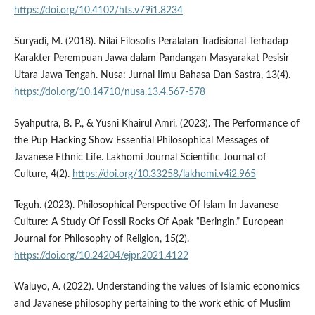
https://doi.org/10.4102/hts.v79i1.8234
Suryadi, M. (2018). Nilai Filosofis Peralatan Tradisional Terhadap
Karakter Perempuan Jawa dalam Pandangan Masyarakat Pesisir
Utara Jawa Tengah. Nusa: Jurnal Ilmu Bahasa Dan Sastra, 13(4).
https://doi.org/10.14710/nusa.13.4.567-578
Syahputra, B. P., & Yusni Khairul Amri. (2023). The Performance of
the Pup Hacking Show Essential Philosophical Messages of
Javanese Ethnic Life. Lakhomi Journal Scientific Journal of
Culture, 4(2).
https://doi.org/10.33258/lakhomi.v4i2.965
Teguh. (2023). Philosophical Perspective Of Islam In Javanese
Culture: A Study Of Fossil Rocks Of Apak “Beringin.” European
Journal for Philosophy of Religion, 15(2).
https://doi.org/10.24204/ejpr.2021.4122
Waluyo, A. (2022). Understanding the values of Islamic economics
and Javanese philosophy pertaining to the work ethic of Muslim