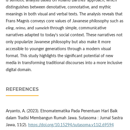
is semiotic analysis based on Roland Barthes' approach, which
distinguishes between denotative, connotative, and mythic
meanings in both visual and verbal texts. The analysis reveals that
Frans Magnis conveys core values of Javanese philosophy such as
eling
,
nrimo
, and
sumeleh
through simple, communicative
narratives adapted to today's social context. These narratives not
only popularize Javanese philosophy but also make it more
accessible to younger generations through a modern visual
format. This study highlights the significant potential of new
media in transforming traditional discourses into a more inclusive
digital domain.
REFERENCES
Aryanto, A. (2023). Etnomatematika Pada Penentuan Hari Baik
dalam Tradisi Membangun Rumah Jawa. Sutasoma : Jurnal Sastra
Jawa, 11(2).
https://doi.org/10.15294/sutasoma.v11i2.69594