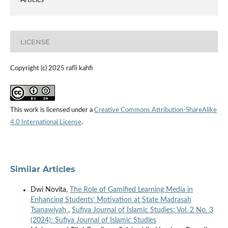
Articles
LICENSE
Copyright (c) 2025 rafli kahfi
This work is licensed under a
Creative Commons Attribution-ShareAlike
4.0 International License
.
Similar Articles
Dwi Novita,
The Role of Gamified Learning Media in
Enhancing Students’ Motivation at State Madrasah
Tsanawiyah
,
Sufiya Journal of Islamic Studies: Vol. 2 No. 3
(2024): Sufiya Journal of Islamic Studies