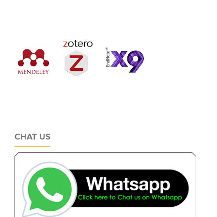
CHAT US