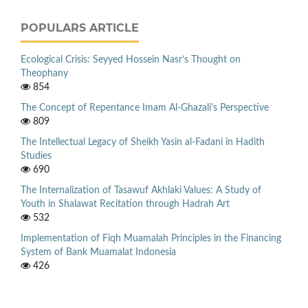
POPULARS ARTICLE
Ecological Crisis: Seyyed Hossein Nasr’s Thought on
Theophany
854
The Concept of Repentance Imam Al-Ghazali's Perspective
809
The Intellectual Legacy of Sheikh Yasin al-Fadani in Hadith
Studies
690
The Internalization of Tasawuf Akhlaki Values: A Study of
Youth in Shalawat Recitation through Hadrah Art
532
Implementation of Fiqh Muamalah Principles in the Financing
System of Bank Muamalat Indonesia
426