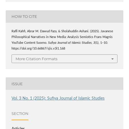
HOW TO CITE
Rafli Kahfi, Abrar M. Dawud Faza, & Sholahuddin Ashani. (2025). Javanese
Philosophical Narratives in New Media: Analysis Semiotics Frans Magnis
YouTube Content Suseno.
Sufiya Journal of Islamic Studies
,
3
(1), 1–10.
https://doi.org/10.66867/sjis.v3i1.168
More Citation Formats
ISSUE
Vol. 3 No. 1 (2025): Sufiya Journal of Islamic Studies
SECTION