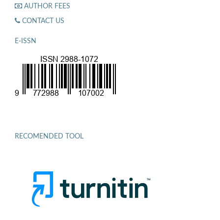
AUTHOR FEES
CONTACT US
E-ISSN
RECOMENDED TOOL