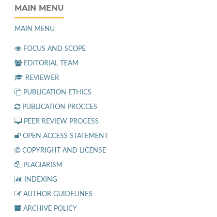
MAIN MENU
MAIN MENU
FOCUS AND SCOPE
EDITORIAL TEAM
REVIEWER
PUBLICATION ETHICS
PUBLICATION PROCCES
PEER REVIEW PROCESS
OPEN ACCESS STATEMENT
COPYRIGHT AND LICENSE
PLAGIARISM
INDEXING
AUTHOR GUIDELINES
ARCHIVE POLICY