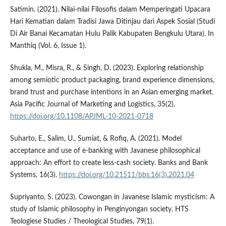
Satimin. (2021). Nilai-nilai Filosofis dalam Memperingati Upacara
Hari Kematian dalam Tradisi Jawa Ditinjau dari Aspek Sosial (Studi
Di Air Banai Kecamatan Hulu Palik Kabupaten Bengkulu Utara). In
Manthiq (Vol. 6, Issue 1).
Shukla, M., Misra, R., & Singh, D. (2023). Exploring relationship
among semiotic product packaging, brand experience dimensions,
brand trust and purchase intentions in an Asian emerging market.
Asia Pacific Journal of Marketing and Logistics, 35(2).
https://doi.org/10.1108/APJML-10-2021-0718
Suharto, E., Salim, U., Sumiat, & Rofiq, A. (2021). Model
acceptance and use of e-banking with Javanese philosophical
approach: An effort to create less-cash society. Banks and Bank
Systems, 16(3).
https://doi.org/10.21511/bbs.16(3).2021.04
Supriyanto, S. (2023). Cowongan in Javanese Islamic mysticism: A
study of Islamic philosophy in Penginyongan society. HTS
Teologiese Studies / Theological Studies, 79(1).