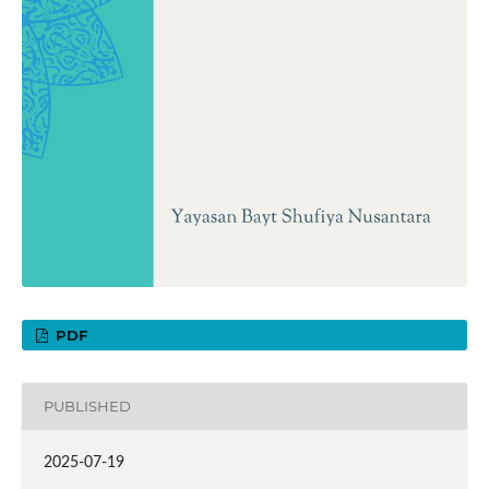
PDF
PUBLISHED
2025-07-19