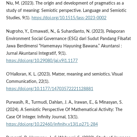
Niu, M. (2023). The origin and development of pragmatics as a
study of meaning: Semiotic perspective. Language and Semiotic
Studies, 9(1).
https://doi.org/10.1515/lass-2023-0002
Nugroho, Y., Ermawati, N., & Suhardianto, N. (2023). Pelaporan
Environment Social Governance (ESG) dari Sudut Pandang Filsafat
Jawa Berdimensi “Hamemayu Hayuning Bawana.” Akuntansi :
Jurnal Akuntansi Integratif, 9(1).
https://doi.org/10.29080/jai.v9i1.1177
O’Halloran, K. L. (2023). Matter, meaning and semiotics. Visual
Communication, 22(1).
https://doi.org/10.1177/14703572221128881
Purwasih, R., Turmudi, Dahlan, J. A., Irawan, E., & Minasyan, S.
(2024). A Semiotic Perspective Of Mathematical Activity: The
Case Of Integer. Infinity Journal, 13(1).
https://doi.org/10.22460/infinity.v13i1.p271-284