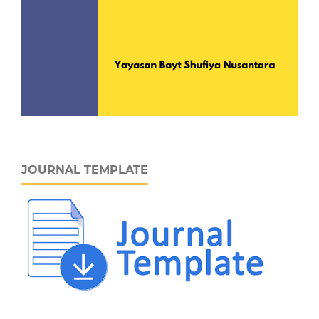
JOURNAL TEMPLATE