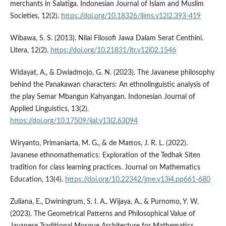
merchants in Salatiga. Indonesian Journal of Islam and Muslim
Societies, 12(2).
https://doi.org/10.18326/ijims.v12i2.393-419
Wibawa, S. S. (2013). Nilai Filosofi Jawa Dalam Serat Centhini.
Litera, 12(2).
https://doi.org/10.21831/ltr.v12i02.1546
Widayat, A., & Dwiadmojo, G. N. (2023). The Javanese philosophy
behind the Panakawan characters: An ethnolinguistic analysis of
the play Semar Mbangun Kahyangan. Indonesian Journal of
Applied Linguistics, 13(2).
https://doi.org/10.17509/ijal.v13i2.63094
Wiryanto, Primaniarta, M. G., & de Mattos, J. R. L. (2022).
Javanese ethnomathematics: Exploration of the Tedhak Siten
tradition for class learning practices. Journal on Mathematics
Education, 13(4).
https://doi.org/10.22342/jme.v13i4.pp661-680
Zuliana, E., Dwiningrum, S. I. A., Wijaya, A., & Purnomo, Y. W.
(2023). The Geometrical Patterns and Philosophical Value of
Javanese Traditional Mosque Architecture for Mathematics