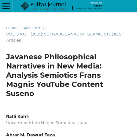
HOME
/
ARCHIVES
/
VOL. 3 NO. 1 (2025): SUFIYA JOURNAL OF ISLAMIC STUDIES
/
Articles
Javanese Philosophical
Narratives in New Media:
Analysis Semiotics Frans
Magnis YouTube Content
Suseno
Rafli Kahfi
Universitas Islam Negeri Sumatera Utara
Abrar M. Dawud Faza