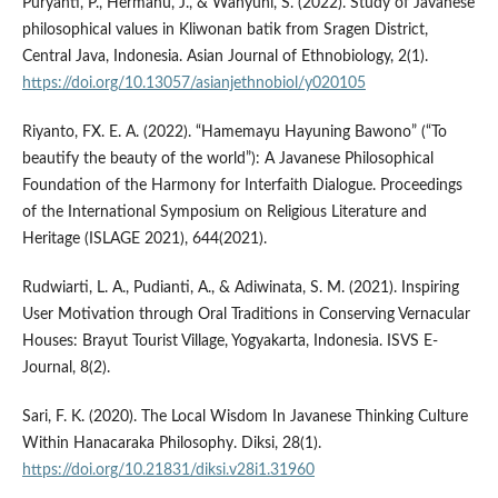
Puryanti, P., Hermanu, J., & Wahyuni, S. (2022). Study of Javanese
philosophical values in Kliwonan batik from Sragen District,
Central Java, Indonesia. Asian Journal of Ethnobiology, 2(1).
https://doi.org/10.13057/asianjethnobiol/y020105
Riyanto, FX. E. A. (2022). “Hamemayu Hayuning Bawono” (“To
beautify the beauty of the world”): A Javanese Philosophical
Foundation of the Harmony for Interfaith Dialogue. Proceedings
of the International Symposium on Religious Literature and
Heritage (ISLAGE 2021), 644(2021).
Rudwiarti, L. A., Pudianti, A., & Adiwinata, S. M. (2021). Inspiring
User Motivation through Oral Traditions in Conserving Vernacular
Houses: Brayut Tourist Village, Yogyakarta, Indonesia. ISVS E-
Journal, 8(2).
Sari, F. K. (2020). The Local Wisdom In Javanese Thinking Culture
Within Hanacaraka Philosophy. Diksi, 28(1).
https://doi.org/10.21831/diksi.v28i1.31960