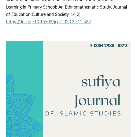
Learning in Primary School: An Ethnomathematic Study. Journal
of Education Culture and Society, 14(2).
https://doi.org/10.15503/jecs2023.2.512.532