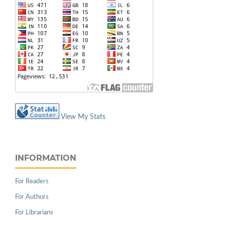
View My Stats
INFORMATION
For Readers
For Authors
For Librarians