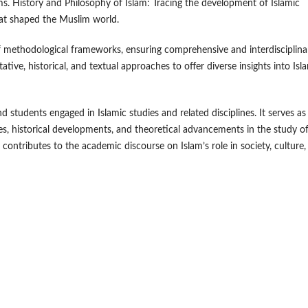
s. History and Philosophy of Islam: Tracing the development of Islamic
that shaped the Muslim world.
of methodological frameworks, ensuring comprehensive and interdisciplina
tative, historical, and textual approaches to offer diverse insights into Isl
d students engaged in Islamic studies and related disciplines. It serves as
s, historical developments, and theoretical advancements in the study o
l contributes to the academic discourse on Islam’s role in society, culture