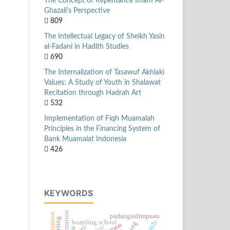
The Concept of Repentance Imam Al-
Ghazali's Perspective
809
The Intellectual Legacy of Sheikh Yasin
al-Fadani in Hadith Studies
690
The Internalization of Tasawuf Akhlaki
Values: A Study of Youth in Shalawat
Recitation through Hadrah Art
532
Implementation of Fiqh Muamalah
Principles in the Financing System of
Bank Muamalat Indonesia
426
KEYWORDS
formation
padangsidimpuan
boarding school
khi