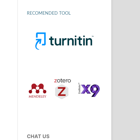
RECOMENDED TOOL
CHAT US