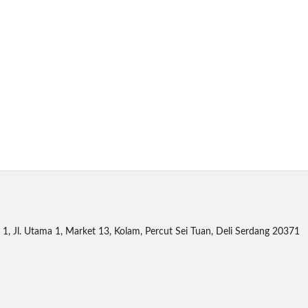
1, Jl. Utama 1, Market 13, Kolam, Percut Sei Tuan, Deli Serdang 20371