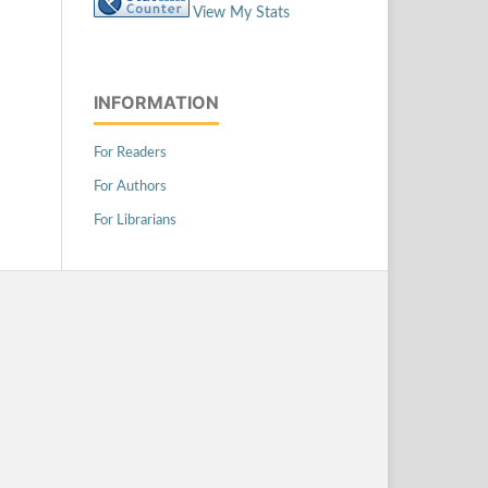
View My Stats
INFORMATION
For Readers
For Authors
For Librarians