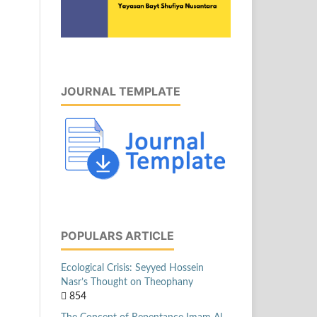
JOURNAL TEMPLATE
POPULARS ARTICLE
Ecological Crisis: Seyyed Hossein
Nasr’s Thought on Theophany
854