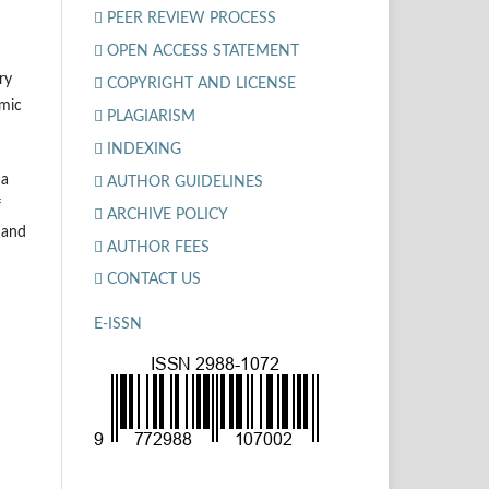
PEER REVIEW PROCESS
OPEN ACCESS STATEMENT
ry
COPYRIGHT AND LICENSE
amic
PLAGIARISM
INDEXING
 a
AUTHOR GUIDELINES
f
ARCHIVE POLICY
, and
AUTHOR FEES
CONTACT US
E-ISSN