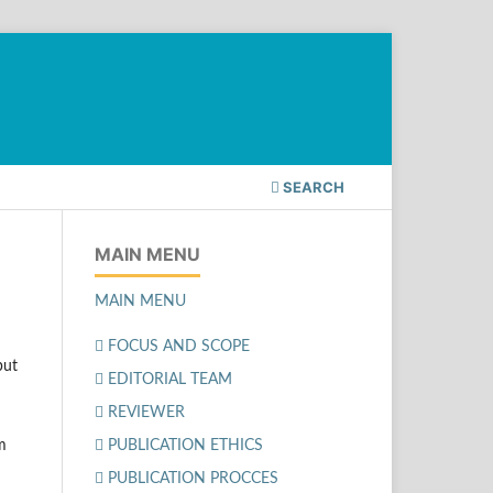
SEARCH
MAIN MENU
MAIN MENU
FOCUS AND SCOPE
but
EDITORIAL TEAM
REVIEWER
PUBLICATION ETHICS
am
PUBLICATION PROCCES