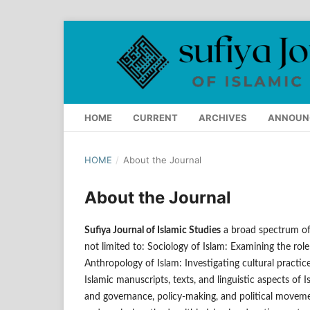
HOME
CURRENT
ARCHIVES
ANNOUN
HOME
/
About the Journal
About the Journal
Sufiya Journal of Islamic Studies
a broad spectrum of 
not limited to: Sociology of Islam: Examining the role
Anthropology of Islam: Investigating cultural practic
Islamic manuscripts, texts, and linguistic aspects of I
and governance, policy-making, and political movemen