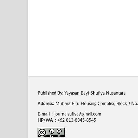
Published By:
Yayasan Bayt Shufiya Nusantara
Address:
Mutiara Biru Housing Complex, Block J No. 
E-mail :
journalsufiya@gmail.com
HP/WA :
+62 813-8345-8545