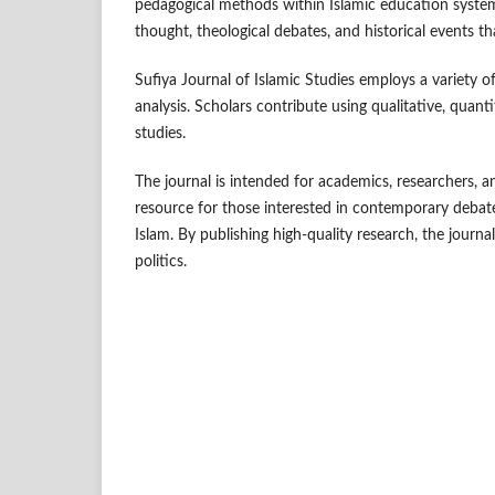
pedagogical methods within Islamic education system
thought, theological debates, and historical events 
Sufiya Journal of Islamic Studies employs a variety 
analysis. Scholars contribute using qualitative, quanti
studies.
The journal is intended for academics, researchers, an
resource for those interested in contemporary debate
Islam. By publishing high-quality research, the journa
politics.