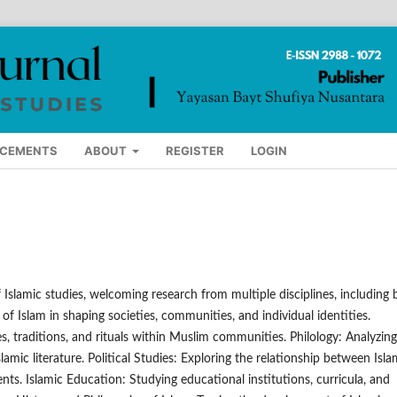
CEMENTS
ABOUT
REGISTER
LOGIN
Islamic studies, welcoming research from multiple disciplines, including 
 of Islam in shaping societies, communities, and individual identities.
es, traditions, and rituals within Muslim communities. Philology: Analyzing
slamic literature. Political Studies: Exploring the relationship between Isl
ts. Islamic Education: Studying educational institutions, curricula, and