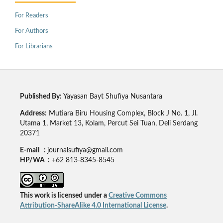
For Readers
For Authors
For Librarians
Published By:
Yayasan Bayt Shufiya Nusantara
Address:
Mutiara Biru Housing Complex, Block J No. 1, Jl.
Utama 1, Market 13, Kolam, Percut Sei Tuan, Deli Serdang
20371
E-mail :
journalsufiya@gmail.com
HP/WA :
+62 813-8345-8545
This work is licensed under a
Creative Commons
Attribution-ShareAlike 4.0 International License
.