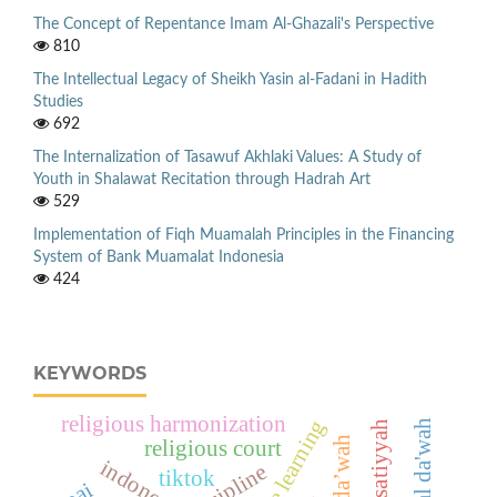
The Concept of Repentance Imam Al-Ghazali's Perspective
810
The Intellectual Legacy of Sheikh Yasin al-Fadani in Hadith
Studies
692
The Internalization of Tasawuf Akhlaki Values: A Study of
Youth in Shalawat Recitation through Hadrah Art
529
Implementation of Fiqh Muamalah Principles in the Financing
System of Bank Muamalat Indonesia
424
KEYWORDS
religious harmonization
digital da'wah
wasatiyyah
da’wah
religious court
indonesia
dicipline
tiktok
pai