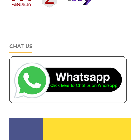
CHAT US