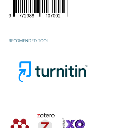
RECOMENDED TOOL