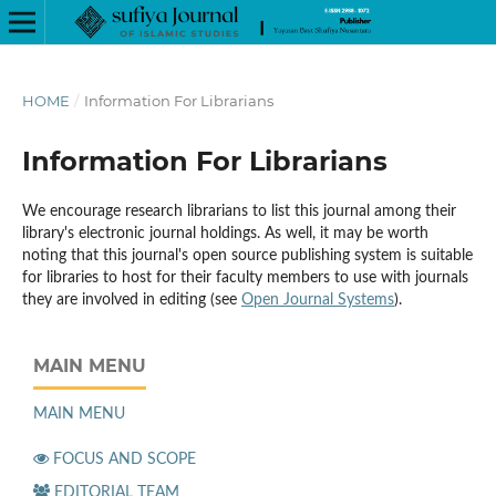
HOME
/
Information For Librarians
Information For Librarians
We encourage research librarians to list this journal among their
library's electronic journal holdings. As well, it may be worth
noting that this journal's open source publishing system is suitable
for libraries to host for their faculty members to use with journals
they are involved in editing (see
Open Journal Systems
).
MAIN MENU
MAIN MENU
FOCUS AND SCOPE
EDITORIAL TEAM