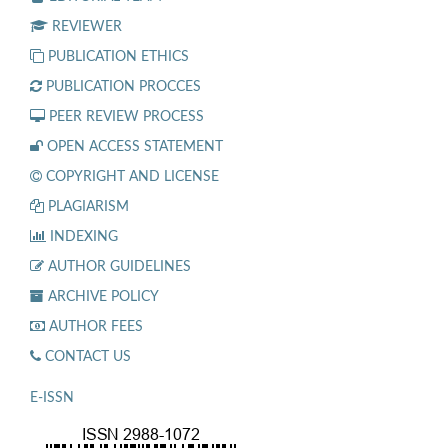
REVIEWER
PUBLICATION ETHICS
PUBLICATION PROCCES
PEER REVIEW PROCESS
OPEN ACCESS STATEMENT
COPYRIGHT AND LICENSE
PLAGIARISM
INDEXING
AUTHOR GUIDELINES
ARCHIVE POLICY
AUTHOR FEES
CONTACT US
E-ISSN