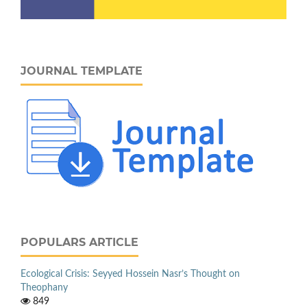
JOURNAL TEMPLATE
POPULARS ARTICLE
Ecological Crisis: Seyyed Hossein Nasr’s Thought on
Theophany
849