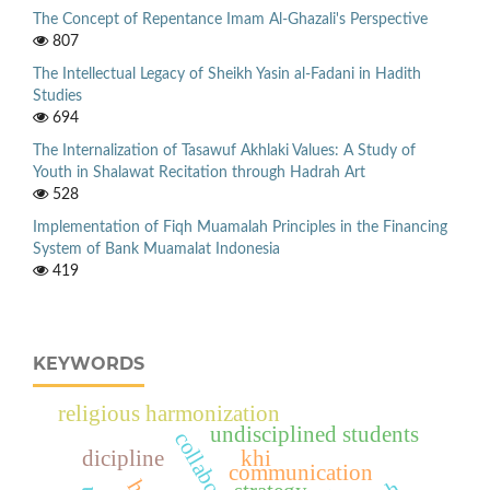
The Concept of Repentance Imam Al-Ghazali's Perspective
807
The Intellectual Legacy of Sheikh Yasin al-Fadani in Hadith
Studies
694
The Internalization of Tasawuf Akhlaki Values: A Study of
Youth in Shalawat Recitation through Hadrah Art
528
Implementation of Fiqh Muamalah Principles in the Financing
System of Bank Muamalat Indonesia
419
KEYWORDS
religious harmonization
undisciplined students
dicipline
khi
communication