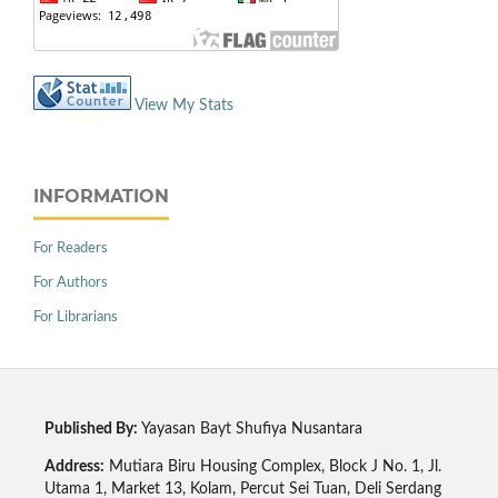
View My Stats
INFORMATION
For Readers
For Authors
For Librarians
Published By:
Yayasan Bayt Shufiya Nusantara
Address:
Mutiara Biru Housing Complex, Block J No. 1, Jl.
Utama 1, Market 13, Kolam, Percut Sei Tuan, Deli Serdang