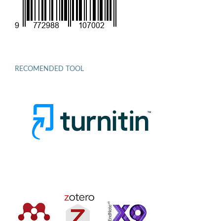
RECOMENDED TOOL