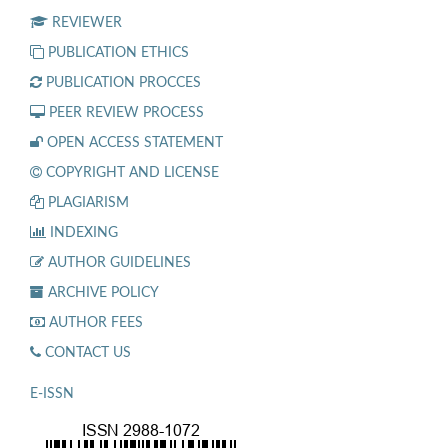
REVIEWER
PUBLICATION ETHICS
PUBLICATION PROCCES
PEER REVIEW PROCESS
OPEN ACCESS STATEMENT
COPYRIGHT AND LICENSE
PLAGIARISM
INDEXING
AUTHOR GUIDELINES
ARCHIVE POLICY
AUTHOR FEES
CONTACT US
E-ISSN