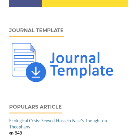
JOURNAL TEMPLATE
POPULARS ARTICLE
Ecological Crisis: Seyyed Hossein Nasr’s Thought on
Theophany
848