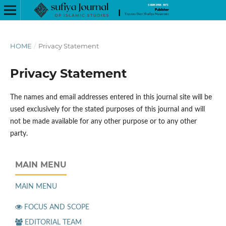
HOME
/
Privacy Statement
Privacy Statement
The names and email addresses entered in this journal site will be
used exclusively for the stated purposes of this journal and will
not be made available for any other purpose or to any other
party.
MAIN MENU
MAIN MENU
FOCUS AND SCOPE
EDITORIAL TEAM