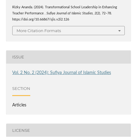
Rizky Ananda. (2024). Transformational School Leadership in Enhancing
Teacher Performance .
Sufiya Journal of Islamic Studies
,
2
(2), 72–78.
https://doi.org/10.66867/sjis.v2i2.126
More Citation Formats
ISSUE
Vol. 2 No. 2 (2024): Sufiya Journal of Islamic Studies
SECTION
Articles
LICENSE