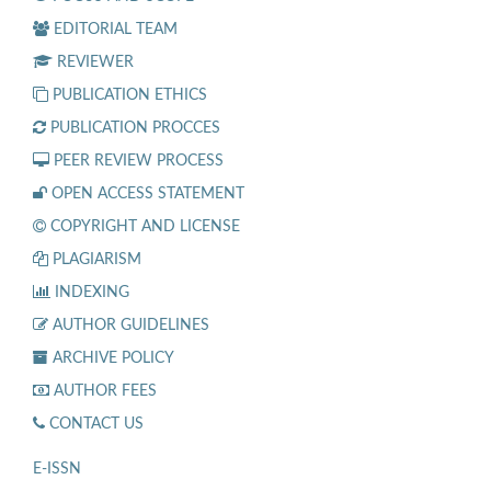
EDITORIAL TEAM
REVIEWER
PUBLICATION ETHICS
PUBLICATION PROCCES
PEER REVIEW PROCESS
OPEN ACCESS STATEMENT
COPYRIGHT AND LICENSE
PLAGIARISM
INDEXING
AUTHOR GUIDELINES
ARCHIVE POLICY
AUTHOR FEES
CONTACT US
E-ISSN