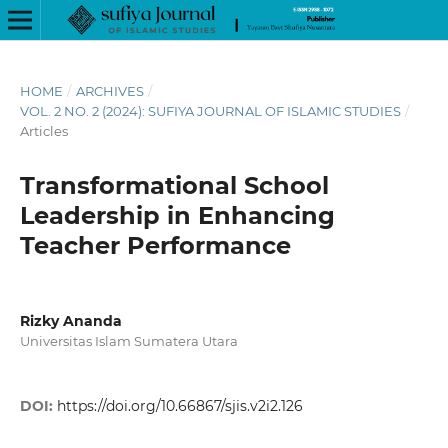
HOME
/
ARCHIVES
/
VOL. 2 NO. 2 (2024): SUFIYA JOURNAL OF ISLAMIC STUDIES
/
Articles
Transformational School
Leadership in Enhancing
Teacher Performance
Rizky Ananda
Universitas Islam Sumatera Utara
DOI:
https://doi.org/10.66867/sjis.v2i2.126