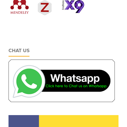
CHAT US