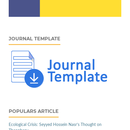
JOURNAL TEMPLATE
POPULARS ARTICLE
Ecological Crisis: Seyyed Hossein Nasr’s Thought on