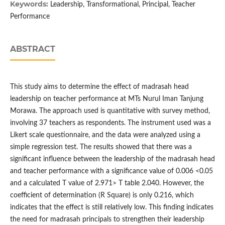
Keywords:
Leadership, Transformational, Principal, Teacher
Performance
ABSTRACT
This study aims to determine the effect of madrasah head
leadership on teacher performance at MTs Nurul Iman Tanjung
Morawa. The approach used is quantitative with survey method,
involving 37 teachers as respondents. The instrument used was a
Likert scale questionnaire, and the data were analyzed using a
simple regression test. The results showed that there was a
significant influence between the leadership of the madrasah head
and teacher performance with a significance value of 0.006 <0.05
and a calculated T value of 2.971> T table 2.040. However, the
coefficient of determination (R Square) is only 0.216, which
indicates that the effect is still relatively low. This finding indicates
the need for madrasah principals to strengthen their leadership