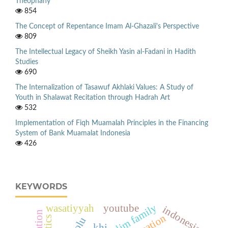
Theophany
854
The Concept of Repentance Imam Al-Ghazali's Perspective
809
The Intellectual Legacy of Sheikh Yasin al-Fadani in Hadith
Studies
690
The Internalization of Tasawuf Akhlaki Values: A Study of
Youth in Shalawat Recitation through Hadrah Art
532
Implementation of Fiqh Muamalah Principles in the Financing
System of Bank Muamalat Indonesia
426
KEYWORDS
muslim family
wasatiyyah
youtube
indonesia
formation
khi