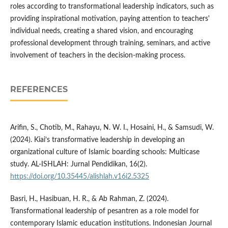
roles according to transformational leadership indicators, such as
providing inspirational motivation, paying attention to teachers'
individual needs, creating a shared vision, and encouraging
professional development through training, seminars, and active
involvement of teachers in the decision-making process.
REFERENCES
Arifin, S., Chotib, M., Rahayu, N. W. I., Hosaini, H., & Samsudi, W.
(2024). Kiai’s transformative leadership in developing an
organizational culture of Islamic boarding schools: Multicase
study. AL-ISHLAH: Jurnal Pendidikan, 16(2).
https://doi.org/10.35445/alishlah.v16i2.5325
Basri, H., Hasibuan, H. R., & Ab Rahman, Z. (2024).
Transformational leadership of pesantren as a role model for
contemporary Islamic education institutions. Indonesian Journal