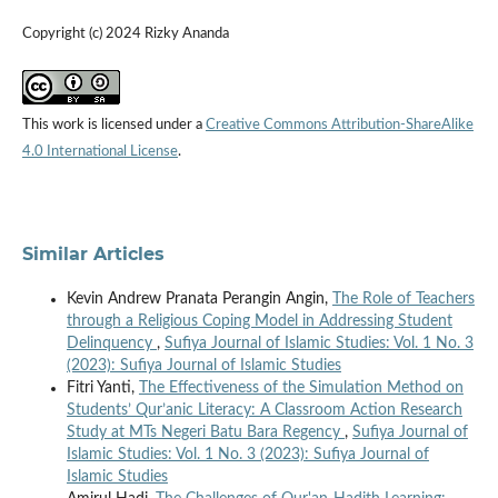
Copyright (c) 2024 Rizky Ananda
This work is licensed under a
Creative Commons Attribution-ShareAlike
4.0 International License
.
Similar Articles
Kevin Andrew Pranata Perangin Angin,
The Role of Teachers
through a Religious Coping Model in Addressing Student
Delinquency
,
Sufiya Journal of Islamic Studies: Vol. 1 No. 3
(2023): Sufiya Journal of Islamic Studies
Fitri Yanti,
The Effectiveness of the Simulation Method on
Students’ Qur’anic Literacy: A Classroom Action Research
Study at MTs Negeri Batu Bara Regency
,
Sufiya Journal of
Islamic Studies: Vol. 1 No. 3 (2023): Sufiya Journal of
Islamic Studies