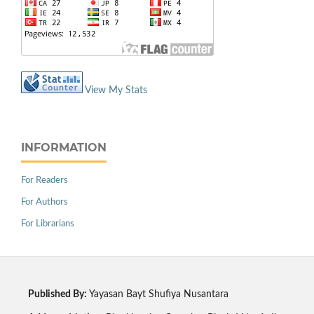
View My Stats
INFORMATION
For Readers
For Authors
For Librarians
Published By:
Yayasan Bayt Shufiya Nusantara