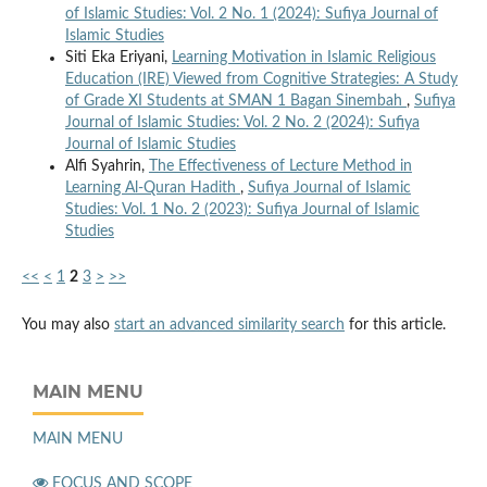
of Islamic Studies: Vol. 2 No. 1 (2024): Sufiya Journal of
Islamic Studies
Siti Eka Eriyani,
Learning Motivation in Islamic Religious
Education (IRE) Viewed from Cognitive Strategies: A Study
of Grade XI Students at SMAN 1 Bagan Sinembah
,
Sufiya
Journal of Islamic Studies: Vol. 2 No. 2 (2024): Sufiya
Journal of Islamic Studies
Alfi Syahrin,
The Effectiveness of Lecture Method in
Learning Al-Quran Hadith
,
Sufiya Journal of Islamic
Studies: Vol. 1 No. 2 (2023): Sufiya Journal of Islamic
Studies
<<
<
1
2
3
>
>>
You may also
start an advanced similarity search
for this article.
MAIN MENU
MAIN MENU
FOCUS AND SCOPE