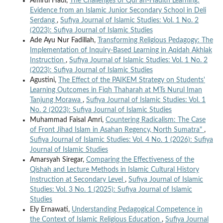
Amirul Hadi,
The Challenges of Qur'an-Hadith Learning:
Evidence from an Islamic Junior Secondary School in Deli
Serdang
,
Sufiya Journal of Islamic Studies: Vol. 1 No. 2
(2023): Sufiya Journal of Islamic Studies
Ade Ayu Nur Fadillah,
Transforming Religious Pedagogy: The
Implementation of Inquiry-Based Learning in Aqidah Akhlak
Instruction
,
Sufiya Journal of Islamic Studies: Vol. 1 No. 2
(2023): Sufiya Journal of Islamic Studies
Agustini,
The Effect of the PAIKEM Strategy on Students'
Learning Outcomes in Fiqh Thaharah at MTs Nurul Iman
Tanjung Morawa
,
Sufiya Journal of Islamic Studies: Vol. 1
No. 2 (2023): Sufiya Journal of Islamic Studies
Muhammad Faisal Amri,
Countering Radicalism: The Case
of Front Jihad Islam in Asahan Regency, North Sumatra"
,
Sufiya Journal of Islamic Studies: Vol. 4 No. 1 (2026): Sufiya
Journal of Islamic Studies
Amarsyah Siregar,
Comparing the Effectiveness of the
Qishah and Lecture Methods in Islamic Cultural History
Instruction at Secondary Level
,
Sufiya Journal of Islamic
Studies: Vol. 3 No. 1 (2025): Sufiya Journal of Islamic
Studies
Ely Ernawati,
Understanding Pedagogical Competence in
the Context of Islamic Religious Education
,
Sufiya Journal