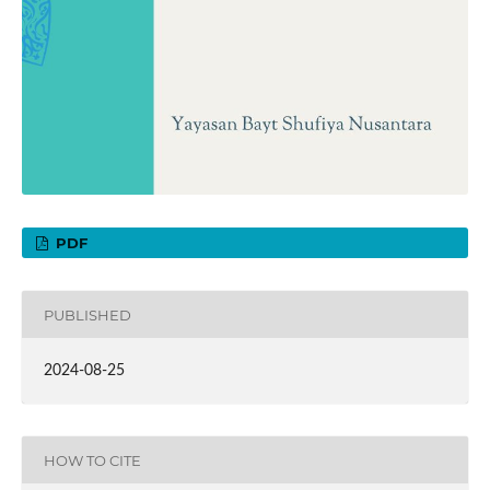
PDF
PUBLISHED
2024-08-25
HOW TO CITE