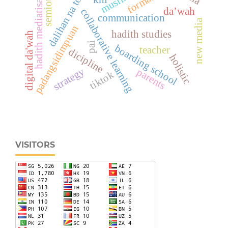
hadith mediatisation
semiotics
dalihan na tolu
da’wah
collaborative learning
communication
new media
padangsidimpuan
hadith studies
digital da'wah
pai
boarding school
teacher
dicipline
holistic
strategy
parents
tiktok
VISITORS