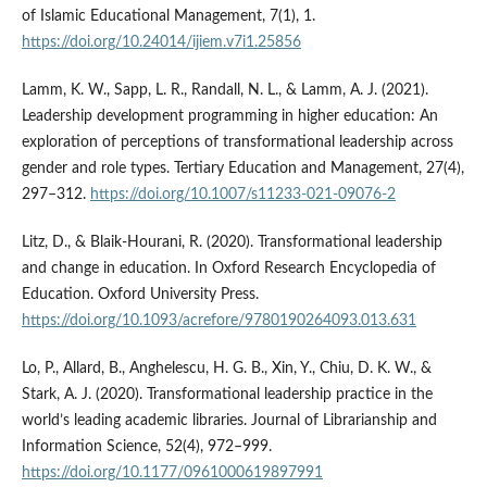
of Islamic Educational Management, 7(1), 1.
https://doi.org/10.24014/ijiem.v7i1.25856
Lamm, K. W., Sapp, L. R., Randall, N. L., & Lamm, A. J. (2021).
Leadership development programming in higher education: An
exploration of perceptions of transformational leadership across
gender and role types. Tertiary Education and Management, 27(4),
297–312.
https://doi.org/10.1007/s11233-021-09076-2
Litz, D., & Blaik-Hourani, R. (2020). Transformational leadership
and change in education. In Oxford Research Encyclopedia of
Education. Oxford University Press.
https://doi.org/10.1093/acrefore/9780190264093.013.631
Lo, P., Allard, B., Anghelescu, H. G. B., Xin, Y., Chiu, D. K. W., &
Stark, A. J. (2020). Transformational leadership practice in the
world’s leading academic libraries. Journal of Librarianship and
Information Science, 52(4), 972–999.
https://doi.org/10.1177/0961000619897991