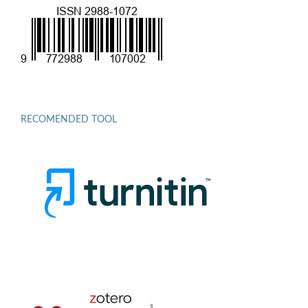
RECOMENDED TOOL