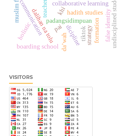
muslim family
undisciplined students
communication
teacher
collaborative learning
khi
dalihan na tolu
false identity
hadith studies
padangsidimpuan
formation
holistic
pai
dicipline
strategy
tiktok
da’wah
boarding school
VISITORS