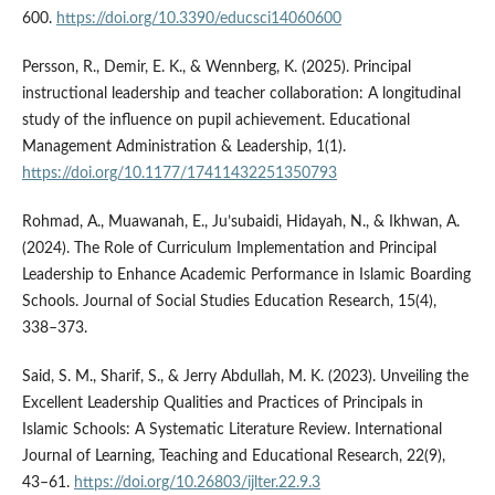
600.
https://doi.org/10.3390/educsci14060600
Persson, R., Demir, E. K., & Wennberg, K. (2025). Principal
instructional leadership and teacher collaboration: A longitudinal
study of the influence on pupil achievement. Educational
Management Administration & Leadership, 1(1).
https://doi.org/10.1177/17411432251350793
Rohmad, A., Muawanah, E., Ju’subaidi, Hidayah, N., & Ikhwan, A.
(2024). The Role of Curriculum Implementation and Principal
Leadership to Enhance Academic Performance in Islamic Boarding
Schools. Journal of Social Studies Education Research, 15(4),
338–373.
Said, S. M., Sharif, S., & Jerry Abdullah, M. K. (2023). Unveiling the
Excellent Leadership Qualities and Practices of Principals in
Islamic Schools: A Systematic Literature Review. International
Journal of Learning, Teaching and Educational Research, 22(9),
43–61.
https://doi.org/10.26803/ijlter.22.9.3