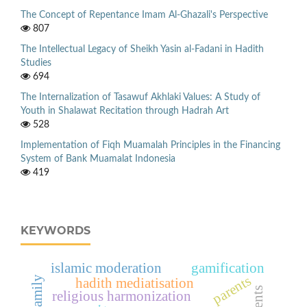
The Concept of Repentance Imam Al-Ghazali's Perspective
807
The Intellectual Legacy of Sheikh Yasin al-Fadani in Hadith
Studies
694
The Internalization of Tasawuf Akhlaki Values: A Study of
Youth in Shalawat Recitation through Hadrah Art
528
Implementation of Fiqh Muamalah Principles in the Financing
System of Bank Muamalat Indonesia
419
KEYWORDS
islamic moderation
gamification
parents
hadith mediatisation
religious harmonization