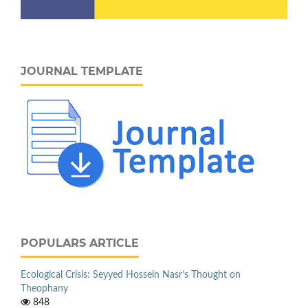
JOURNAL TEMPLATE
POPULARS ARTICLE
Ecological Crisis: Seyyed Hossein Nasr’s Thought on
Theophany
848