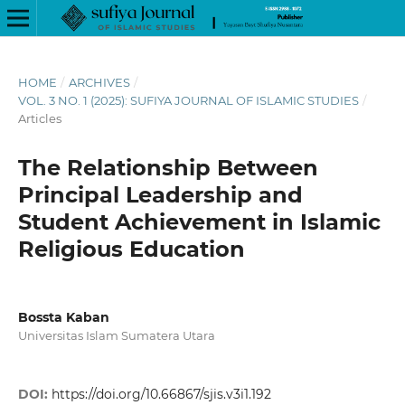
HOME
/
ARCHIVES
/
VOL. 3 NO. 1 (2025): SUFIYA JOURNAL OF ISLAMIC STUDIES
/
Articles
The Relationship Between
Principal Leadership and
Student Achievement in Islamic
Religious Education
Bossta Kaban
Universitas Islam Sumatera Utara
DOI:
https://doi.org/10.66867/sjis.v3i1.192