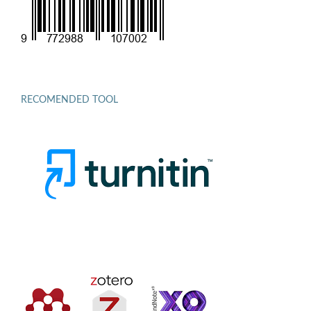
RECOMENDED TOOL