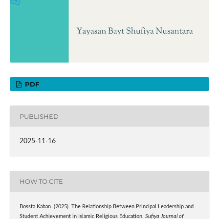
PDF
PUBLISHED
2025-11-16
HOW TO CITE
Bossta Kaban. (2025). The Relationship Between Principal Leadership and
Student Achievement in Islamic Religious Education.
Sufiya Journal of