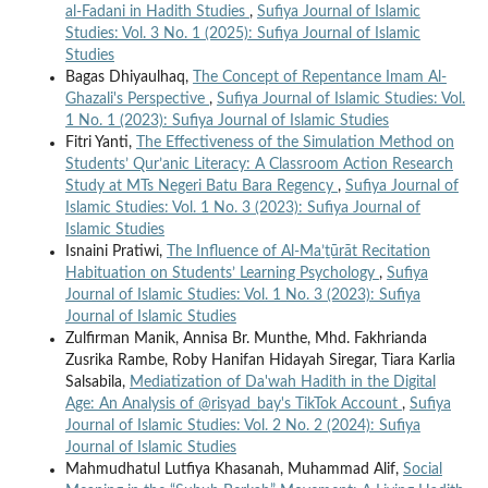
al-Fadani in Hadith Studies
,
Sufiya Journal of Islamic
Studies: Vol. 3 No. 1 (2025): Sufiya Journal of Islamic
Studies
Bagas Dhiyaulhaq,
The Concept of Repentance Imam Al-
Ghazali's Perspective
,
Sufiya Journal of Islamic Studies: Vol.
1 No. 1 (2023): Sufiya Journal of Islamic Studies
Fitri Yanti,
The Effectiveness of the Simulation Method on
Students’ Qur’anic Literacy: A Classroom Action Research
Study at MTs Negeri Batu Bara Regency
,
Sufiya Journal of
Islamic Studies: Vol. 1 No. 3 (2023): Sufiya Journal of
Islamic Studies
Isnaini Pratiwi,
The Influence of Al-Ma’ṯūrāt Recitation
Habituation on Students’ Learning Psychology
,
Sufiya
Journal of Islamic Studies: Vol. 1 No. 3 (2023): Sufiya
Journal of Islamic Studies
Zulfirman Manik, Annisa Br. Munthe, Mhd. Fakhrianda
Zusrika Rambe, Roby Hanifan Hidayah Siregar, Tiara Karlia
Salsabila,
Mediatization of Da'wah Hadith in the Digital
Age: An Analysis of @risyad_bay's TikTok Account
,
Sufiya
Journal of Islamic Studies: Vol. 2 No. 2 (2024): Sufiya
Journal of Islamic Studies
Mahmudhatul Lutfiya Khasanah, Muhammad Alif,
Social