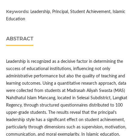
Keywords:
Leadership, Principal, Student Achievement, Islamic
Education
ABSTRACT
Leadership is recognized as a decisive factor in determining the
success of educational institutions, influencing not only
administrative performance but also the quality of teaching and
learning outcomes. Using a quantitative research approach, data
were collected from students at Madrasah Aliyah Swasta (MAS)
Nahdhatul Islam Mancang, located in Selesai Subdistrict, Langkat
Regency, through structured questionnaires distributed to 100
upper-grade students. The results reveal that the principal’s
leadership style has a significant effect on student achievement,
particularly through dimensions such as supervision, motivation,
communication, and moral exemplarity. In Islamic education,