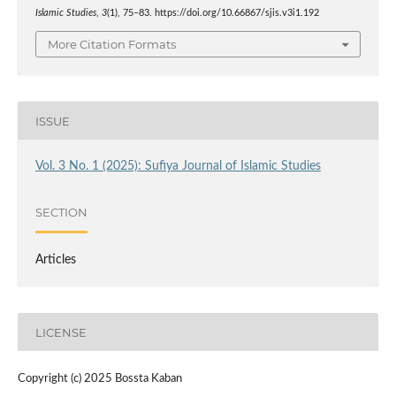
Islamic Studies
,
3
(1), 75–83. https://doi.org/10.66867/sjis.v3i1.192
More Citation Formats
ISSUE
Vol. 3 No. 1 (2025): Sufiya Journal of Islamic Studies
SECTION
Articles
LICENSE
Copyright (c) 2025 Bossta Kaban