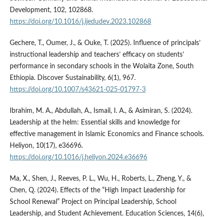
Development, 102, 102868.
https://doi.org/10.1016/j.ijedudev.2023.102868
Gechere, T., Oumer, J., & Ouke, T. (2025). Influence of principals’
instructional leadership and teachers’ efficacy on students’
performance in secondary schools in the Wolaita Zone, South
Ethiopia. Discover Sustainability, 6(1), 967.
https://doi.org/10.1007/s43621-025-01797-3
Ibrahim, M. A., Abdullah, A., Ismail, I. A., & Asimiran, S. (2024).
Leadership at the helm: Essential skills and knowledge for
effective management in Islamic Economics and Finance schools.
Heliyon, 10(17), e36696.
https://doi.org/10.1016/j.heliyon.2024.e36696
Ma, X., Shen, J., Reeves, P. L., Wu, H., Roberts, L., Zheng, Y., &
Chen, Q. (2024). Effects of the “High Impact Leadership for
School Renewal” Project on Principal Leadership, School
Leadership, and Student Achievement. Education Sciences, 14(6),