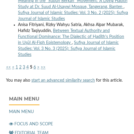
Meaning in the “Subuh Berkah” Movement: A Living Hadith
Study at Dr. Suud Al-Usaywi Mosque, Tangerang, Banten
,
Sufiya Journal of Islamic Studies: Vol. 3 No. 2 (2025): Sufiya
Journal of Islamic Studies
Anisa Fitriyani, Rizky Wahyu Satria, Akhsa Alpar Mubarak,
Hafidz Taqiyuddin,
Between Textual Authority and
Functional Dominance: The Dialectic of Ḥadīth's Position
in Uṣūl Al-Fiqh Epistemology
,
Sufiya Journal of Islamic
Studies: Vol. 3 No. 3 (2025): Sufiya Journal of Islamic
Studies
<<
<
1
2
3
4
5
6
>
>>
You may also
start an advanced similarity search
for this article.
MAIN MENU
MAIN MENU
FOCUS AND SCOPE
EDITORIAL TEAM