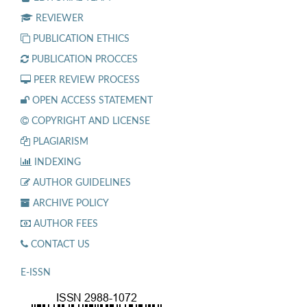
REVIEWER
PUBLICATION ETHICS
PUBLICATION PROCCES
PEER REVIEW PROCESS
OPEN ACCESS STATEMENT
COPYRIGHT AND LICENSE
PLAGIARISM
INDEXING
AUTHOR GUIDELINES
ARCHIVE POLICY
AUTHOR FEES
CONTACT US
E-ISSN