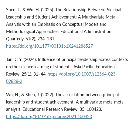
Shen, J., & Wu, H. (2025). The Relationship Between Principal
Leadership and Student Achievement: A Multivariate Meta-
Analysis with an Emphasis on Conceptual Models and
Methodological Approaches. Educational Administration
Quarterly, 61(2), 234–281.
https://doi.org/10.1177/0013161X241286527
Tan, C. Y. (2024). Influence of principal leadership across contexts
on the science learning of students. Asia Pacific Education
Review, 25(1), 31–44.
https://doi.org/10.1007/s12564-023-
09828-2
Wu, H., & Shen, J. (2022). The association between principal
leadership and student achievement: A multivariate meta-meta-
analysis. Educational Research Review, 35, 100423.
https://doi.org/10.1016/j.edurev.2021.100423