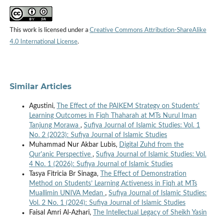
This work is licensed under a
Creative Commons Attribution-ShareAlike
4.0 International License
.
Similar Articles
Agustini,
The Effect of the PAIKEM Strategy on Students'
Learning Outcomes in Fiqh Thaharah at MTs Nurul Iman
Tanjung Morawa
,
Sufiya Journal of Islamic Studies: Vol. 1
No. 2 (2023): Sufiya Journal of Islamic Studies
Muhammad Nur Akbar Lubis,
Digital Zuhd from the
Qur'anic Perspective
,
Sufiya Journal of Islamic Studies: Vol.
4 No. 1 (2026): Sufiya Journal of Islamic Studies
Tasya Fitricia Br Sinaga,
The Effect of Demonstration
Method on Students’ Learning Activeness in Fiqh at MTs
Muallimin UNIVA Medan
,
Sufiya Journal of Islamic Studies:
Vol. 2 No. 1 (2024): Sufiya Journal of Islamic Studies
Faisal Amri Al-Azhari,
The Intellectual Legacy of Sheikh Yasin