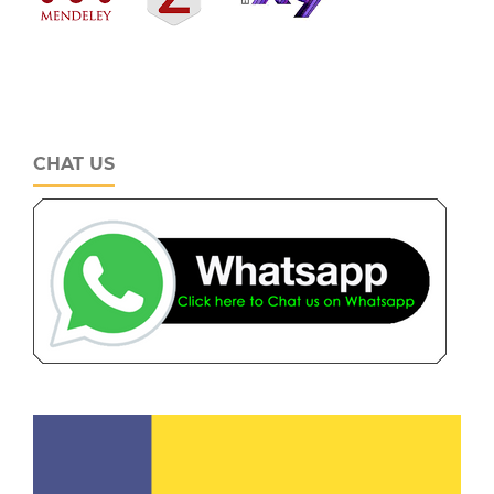
CHAT US