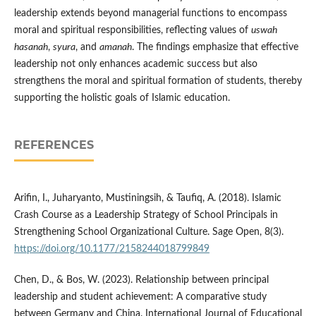
leadership extends beyond managerial functions to encompass
moral and spiritual responsibilities, reflecting values of
uswah
hasanah
,
syura
, and
amanah
. The findings emphasize that effective
leadership not only enhances academic success but also
strengthens the moral and spiritual formation of students, thereby
supporting the holistic goals of Islamic education.
REFERENCES
Arifin, I., Juharyanto, Mustiningsih, & Taufiq, A. (2018). Islamic
Crash Course as a Leadership Strategy of School Principals in
Strengthening School Organizational Culture. Sage Open, 8(3).
https://doi.org/10.1177/2158244018799849
Chen, D., & Bos, W. (2023). Relationship between principal
leadership and student achievement: A comparative study
between Germany and China. International Journal of Educational