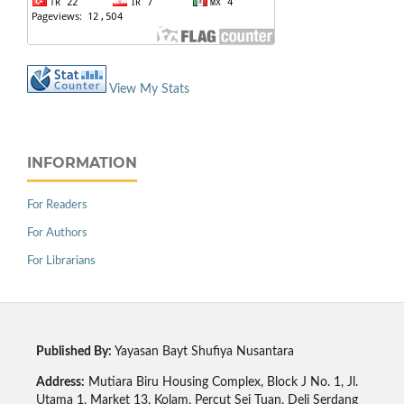
View My Stats
INFORMATION
For Readers
For Authors
For Librarians
Published By:
Yayasan Bayt Shufiya Nusantara
Address:
Mutiara Biru Housing Complex, Block J No. 1, Jl.
Utama 1, Market 13, Kolam, Percut Sei Tuan, Deli Serdang