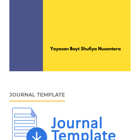
JOURNAL TEMPLATE