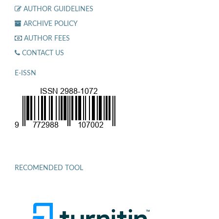
AUTHOR GUIDELINES
ARCHIVE POLICY
AUTHOR FEES
CONTACT US
E-ISSN
RECOMENDED TOOL