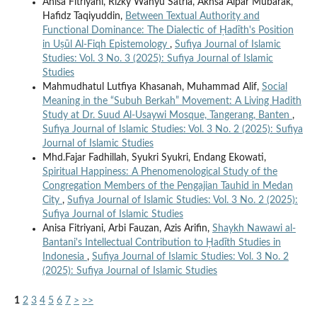
Anisa Fitriyani, Rizky Wahyu Satria, Akhsa Alpar Mubarak,
Hafidz Taqiyuddin,
Between Textual Authority and
Functional Dominance: The Dialectic of Ḥadīth's Position
in Uṣūl Al-Fiqh Epistemology
,
Sufiya Journal of Islamic
Studies: Vol. 3 No. 3 (2025): Sufiya Journal of Islamic
Studies
Mahmudhatul Lutfiya Khasanah, Muhammad Alif,
Social
Meaning in the “Subuh Berkah” Movement: A Living Hadith
Study at Dr. Suud Al-Usaywi Mosque, Tangerang, Banten
,
Sufiya Journal of Islamic Studies: Vol. 3 No. 2 (2025): Sufiya
Journal of Islamic Studies
Mhd.Fajar Fadhillah, Syukri Syukri, Endang Ekowati,
Spiritual Happiness: A Phenomenological Study of the
Congregation Members of the Pengajian Tauhid in Medan
City
,
Sufiya Journal of Islamic Studies: Vol. 3 No. 2 (2025):
Sufiya Journal of Islamic Studies
Anisa Fitriyani, Arbi Fauzan, Azis Arifin,
Shaykh Nawawi al-
Bantani's Intellectual Contribution to Ḥadīth Studies in
Indonesia
,
Sufiya Journal of Islamic Studies: Vol. 3 No. 2
(2025): Sufiya Journal of Islamic Studies
1
2
3
4
5
6
7
>
>>