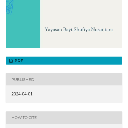
PDF
PUBLISHED
2024-04-01
HOW TO CITE