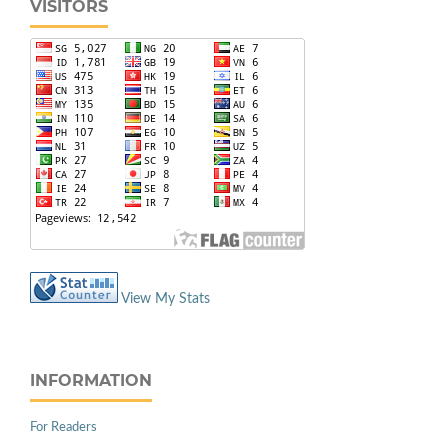
VISITORS
View My Stats
INFORMATION
For Readers