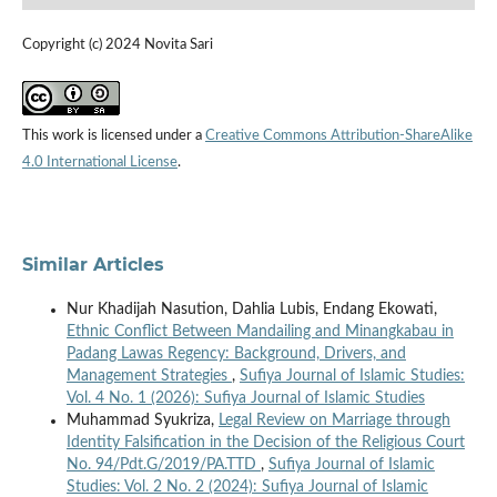
Copyright (c) 2024 Novita Sari
This work is licensed under a
Creative Commons Attribution-ShareAlike
4.0 International License
.
Similar Articles
Nur Khadijah Nasution, Dahlia Lubis, Endang Ekowati,
Ethnic Conflict Between Mandailing and Minangkabau in
Padang Lawas Regency: Background, Drivers, and
Management Strategies
,
Sufiya Journal of Islamic Studies:
Vol. 4 No. 1 (2026): Sufiya Journal of Islamic Studies
Muhammad Syukriza,
Legal Review on Marriage through
Identity Falsification in the Decision of the Religious Court
No. 94/Pdt.G/2019/PA.TTD
,
Sufiya Journal of Islamic
Studies: Vol. 2 No. 2 (2024): Sufiya Journal of Islamic