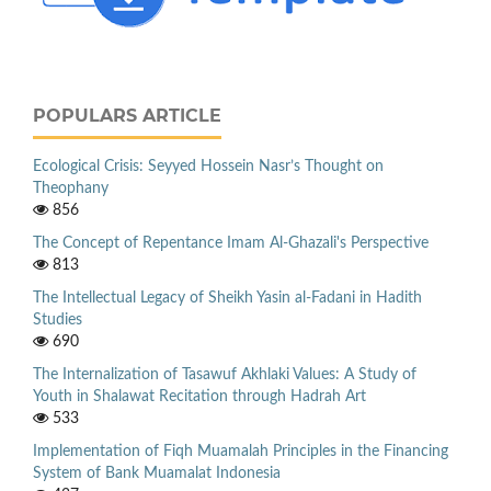
POPULARS ARTICLE
Ecological Crisis: Seyyed Hossein Nasr’s Thought on
Theophany
856
The Concept of Repentance Imam Al-Ghazali's Perspective
813
The Intellectual Legacy of Sheikh Yasin al-Fadani in Hadith
Studies
690
The Internalization of Tasawuf Akhlaki Values: A Study of
Youth in Shalawat Recitation through Hadrah Art
533
Implementation of Fiqh Muamalah Principles in the Financing
System of Bank Muamalat Indonesia