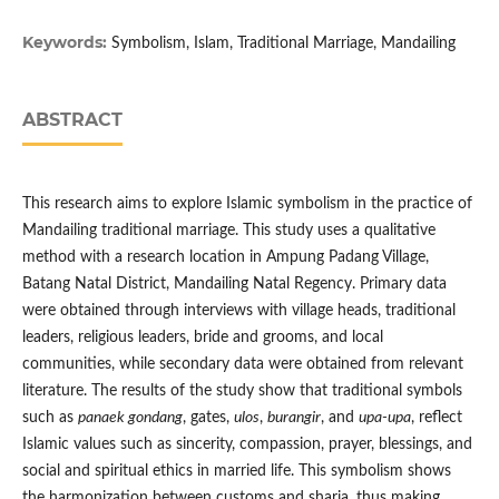
Keywords:
Symbolism, Islam, Traditional Marriage, Mandailing
ABSTRACT
This research aims to explore Islamic symbolism in the practice of
Mandailing traditional marriage. This study uses a qualitative
method with a research location in Ampung Padang Village,
Batang Natal District, Mandailing Natal Regency. Primary data
were obtained through interviews with village heads, traditional
leaders, religious leaders, bride and grooms, and local
communities, while secondary data were obtained from relevant
literature. The results of the study show that traditional symbols
such as
panaek gondang
, gates,
ulos
,
burangir
, and
upa-upa
, reflect
Islamic values such as sincerity, compassion, prayer, blessings, and
social and spiritual ethics in married life. This symbolism shows
the harmonization between customs and sharia, thus making