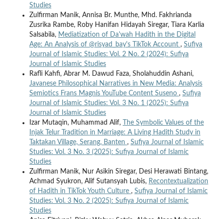
Studies
Zulfirman Manik, Annisa Br. Munthe, Mhd. Fakhrianda
Zusrika Rambe, Roby Hanifan Hidayah Siregar, Tiara Karlia
Salsabila,
Mediatization of Da'wah Hadith in the Digital
Age: An Analysis of @risyad_bay's TikTok Account
,
Sufiya
Journal of Islamic Studies: Vol. 2 No. 2 (2024): Sufiya
Journal of Islamic Studies
Rafli Kahfi, Abrar M. Dawud Faza, Sholahuddin Ashani,
Javanese Philosophical Narratives in New Media: Analysis
Semiotics Frans Magnis YouTube Content Suseno
,
Sufiya
Journal of Islamic Studies: Vol. 3 No. 1 (2025): Sufiya
Journal of Islamic Studies
Izar Mutaqin, Muhammad Alif,
The Symbolic Values of the
Injak Telur Tradition in Marriage: A Living Hadith Study in
Taktakan Village, Serang, Banten
,
Sufiya Journal of Islamic
Studies: Vol. 3 No. 3 (2025): Sufiya Journal of Islamic
Studies
Zulfirman Manik, Nur Asikin Siregar, Desi Herawati Bintang,
Achmad Syukron, Alif Sutansyah Lubis,
Recontextualization
of Hadith in TikTok Youth Culture
,
Sufiya Journal of Islamic
Studies: Vol. 3 No. 2 (2025): Sufiya Journal of Islamic
Studies