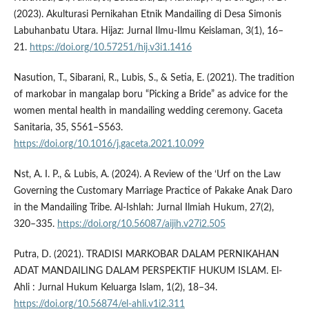
(2023). Akulturasi Pernikahan Etnik Mandailing di Desa Simonis
Labuhanbatu Utara. Hijaz: Jurnal Ilmu-Ilmu Keislaman, 3(1), 16–
21.
https://doi.org/10.57251/hij.v3i1.1416
Nasution, T., Sibarani, R., Lubis, S., & Setia, E. (2021). The tradition
of markobar in mangalap boru “Picking a Bride” as advice for the
women mental health in mandailing wedding ceremony. Gaceta
Sanitaria, 35, S561–S563.
https://doi.org/10.1016/j.gaceta.2021.10.099
Nst, A. I. P., & Lubis, A. (2024). A Review of the ‘Urf on the Law
Governing the Customary Marriage Practice of Pakake Anak Daro
in the Mandailing Tribe. Al-Ishlah: Jurnal Ilmiah Hukum, 27(2),
320–335.
https://doi.org/10.56087/aijih.v27i2.505
Putra, D. (2021). TRADISI MARKOBAR DALAM PERNIKAHAN
ADAT MANDAILING DALAM PERSPEKTIF HUKUM ISLAM. El-
Ahli : Jurnal Hukum Keluarga Islam, 1(2), 18–34.
https://doi.org/10.56874/el-ahli.v1i2.311