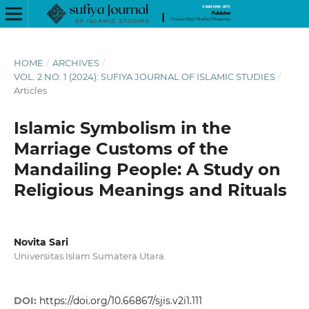
HOME
/
ARCHIVES
/
VOL. 2 NO. 1 (2024): SUFIYA JOURNAL OF ISLAMIC STUDIES
/
Articles
Islamic Symbolism in the
Marriage Customs of the
Mandailing People: A Study on
Religious Meanings and Rituals
Novita Sari
Universitas Islam Sumatera Utara
DOI:
https://doi.org/10.66867/sjis.v2i1.111