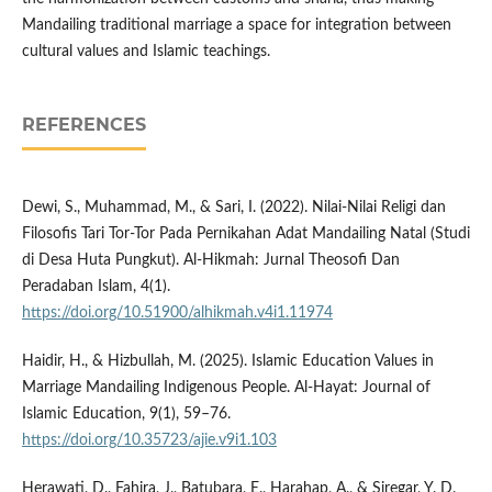
Mandailing traditional marriage a space for integration between
cultural values and Islamic teachings.
REFERENCES
Dewi, S., Muhammad, M., & Sari, I. (2022). Nilai-Nilai Religi dan
Filosofis Tari Tor-Tor Pada Pernikahan Adat Mandailing Natal (Studi
di Desa Huta Pungkut). Al-Hikmah: Jurnal Theosofi Dan
Peradaban Islam, 4(1).
https://doi.org/10.51900/alhikmah.v4i1.11974
Haidir, H., & Hizbullah, M. (2025). Islamic Education Values in
Marriage Mandailing Indigenous People. Al-Hayat: Journal of
Islamic Education, 9(1), 59–76.
https://doi.org/10.35723/ajie.v9i1.103
Herawati, D., Fahira, J., Batubara, E., Harahap, A., & Siregar, Y. D.