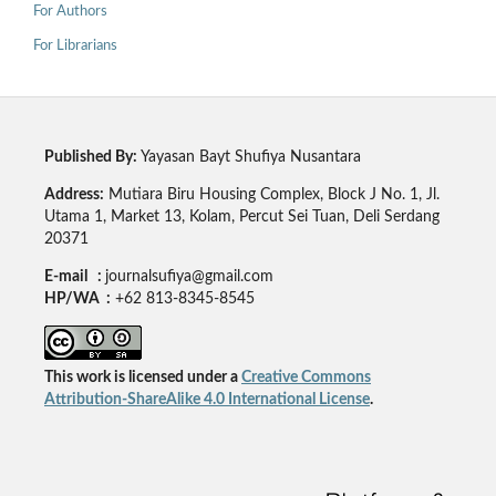
For Authors
For Librarians
Published By:
Yayasan Bayt Shufiya Nusantara
Address:
Mutiara Biru Housing Complex, Block J No. 1, Jl.
Utama 1, Market 13, Kolam, Percut Sei Tuan, Deli Serdang
20371
E-mail :
journalsufiya@gmail.com
HP/WA :
+62 813-8345-8545
This work is licensed under a
Creative Commons
Attribution-ShareAlike 4.0 International License
.