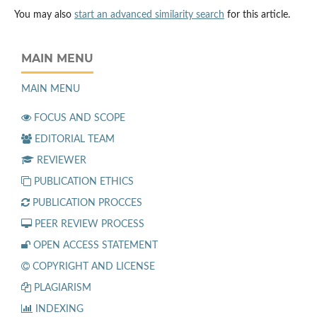
You may also
start an advanced similarity search
for this article.
MAIN MENU
MAIN MENU
FOCUS AND SCOPE
EDITORIAL TEAM
REVIEWER
PUBLICATION ETHICS
PUBLICATION PROCCES
PEER REVIEW PROCESS
OPEN ACCESS STATEMENT
COPYRIGHT AND LICENSE
PLAGIARISM
INDEXING