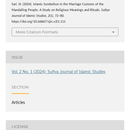
Sari, N. (2024). Islamic Symbolism in the Marriage Customs of the
Mandailing People: A Study on Religious Meanings and Rituals.
Sufiya
Journal of Islamic Studies
,
2
(1), 72–80.
https://doi.org/10.66867/sjis.v2i1.111
More Citation Formats
ISSUE
Vol. 2 No. 1 (2024): Sufiya Journal of Islamic Studies
SECTION
Articles
LICENSE