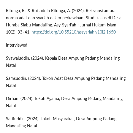
Ritonga, R., & Roisuddin Ritonga, A. (2024). Relevansi antara
norma adat dan syariah dalam perkawinan: Studi kasus di Desa
Huraba Siabu Mandailing. Asy-Syari’ah : Jurnal Hukum Islam,
10(2), 33–41.
https://doi.org/10.55210/assyariah.v10i2.1650
Interviewed
Syawaluddin. (2024). Kepala Desa Ampung Padang Mandailing
Natal
Samsuddin. (2024). Tokoh Adat Desa Ampung Padang Mandailing
Natal
Dirhan. (2024). Tokoh Agama, Desa Ampung Padang Mandailing
Natal
Sarifuddin. (2024). Tokoh Masyarakat, Desa Ampung Padang
Mandailing Natal