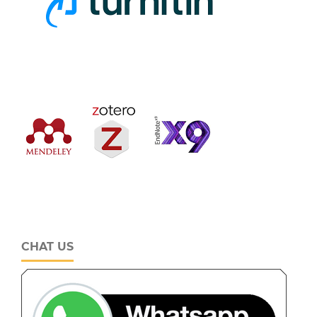
CHAT US