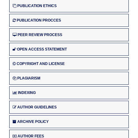
PUBLICATION ETHICS
PUBLICATION PROCCES
PEER REVIEW PROCESS
OPEN ACCESS STATEMENT
COPYRIGHT AND LICENSE
PLAGIARISM
INDEXING
AUTHOR GUIDELINES
ARCHIVE POLICY
AUTHOR FEES