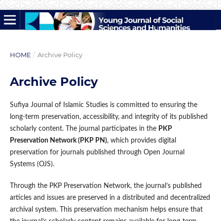
HOME
/
Archive Policy
Archive Policy
Sufiya Journal of Islamic Studies is committed to ensuring the
long-term preservation, accessibility, and integrity of its published
scholarly content. The journal participates in the
PKP
Preservation Network (PKP PN)
, which provides digital
preservation for journals published through Open Journal
Systems (OJS).
Through the PKP Preservation Network, the journal’s published
articles and issues are preserved in a distributed and decentralized
archival system. This preservation mechanism helps ensure that