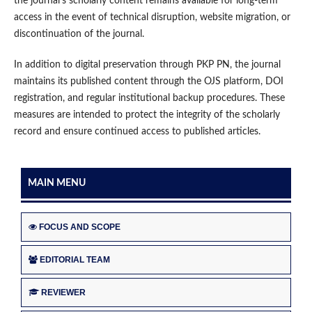
the journal’s scholarly content remains available for long-term
access in the event of technical disruption, website migration, or
discontinuation of the journal.
In addition to digital preservation through PKP PN, the journal
maintains its published content through the OJS platform, DOI
registration, and regular institutional backup procedures. These
measures are intended to protect the integrity of the scholarly
record and ensure continued access to published articles.
MAIN MENU
FOCUS AND SCOPE
EDITORIAL TEAM
REVIEWER