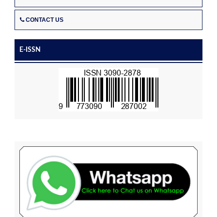
CONTACT US
E-ISSN