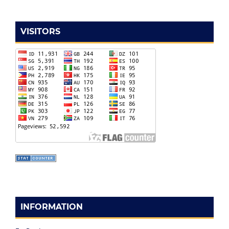
VISITORS
INFORMATION