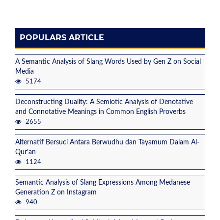
POPULARS ARTICLE
A Semantic Analysis of Slang Words Used by Gen Z on Social
Media
5174
Deconstructing Duality: A Semiotic Analysis of Denotative
and Connotative Meanings in Common English Proverbs
2655
Alternatif Bersuci Antara Berwudhu dan Tayamum Dalam Al-
Qur’an
1124
Semantic Analysis of Slang Expressions Among Medanese
Generation Z on Instagram
940