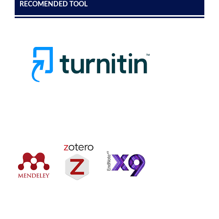
RECOMENDED TOOL