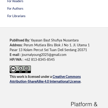
For Readers
For Authors
For Librarians
Publihsed By:
Yayasan Bayt Shufiya Nusantara
Address:
Perum Mutiara Biru Blok J No 1. Jl. Utama 1
Pasar 13 Kolam Percut Sei Tuan Deli Serdang 20371
E-mail :
journalyoung2025@gmail.com
HP/WA :
+62 813-8345-8545
This work is licensed under a
Creative Commons
Attribution-ShareAlike 4.0 International License
.