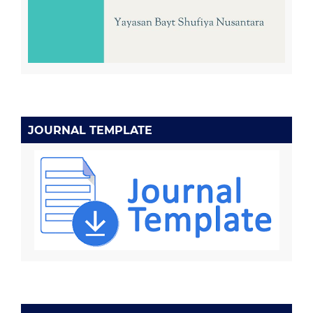
JOURNAL TEMPLATE