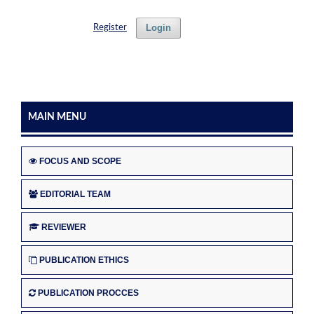
Login
Register
MAIN MENU
FOCUS AND SCOPE
EDITORIAL TEAM
REVIEWER
PUBLICATION ETHICS
PUBLICATION PROCCES