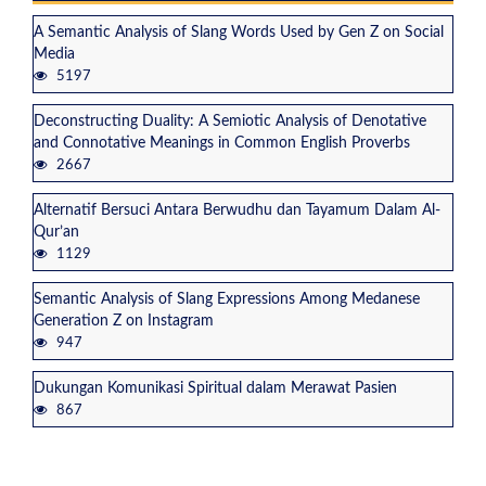
A Semantic Analysis of Slang Words Used by Gen Z on Social
Media
5197
Deconstructing Duality: A Semiotic Analysis of Denotative
and Connotative Meanings in Common English Proverbs
2667
Alternatif Bersuci Antara Berwudhu dan Tayamum Dalam Al-
Qur’an
1129
Semantic Analysis of Slang Expressions Among Medanese
Generation Z on Instagram
947
Dukungan Komunikasi Spiritual dalam Merawat Pasien
867