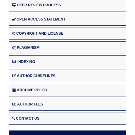
PEER REVIEW PROCESS
OPEN ACCESS STATEMENT
COPYRIGHT AND LICENSE
PLAGIARISM
INDEXING
AUTHOR GUIDELINES
ARCHIVE POLICY
AUTHOR FEES
CONTACT US