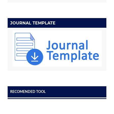
JOURNAL TEMPLATE
RECOMENDED TOOL