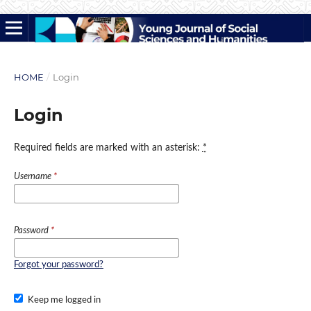
HOME
/
Login
Login
Required fields are marked with an asterisk:
*
Username
*
Password
*
Forgot your password?
Keep me logged in