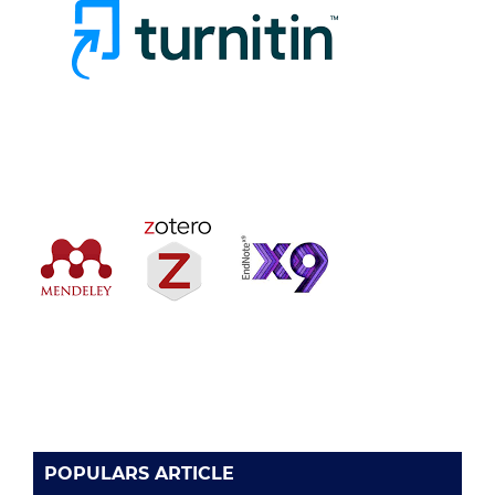
POPULARS ARTICLE