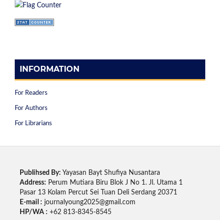
INFORMATION
For Readers
For Authors
For Librarians
Publihsed By:
Yayasan Bayt Shufiya Nusantara
Address:
Perum Mutiara Biru Blok J No 1. Jl. Utama 1
Pasar 13 Kolam Percut Sei Tuan Deli Serdang 20371
E-mail :
journalyoung2025@gmail.com
HP/WA :
+62 813-8345-8545