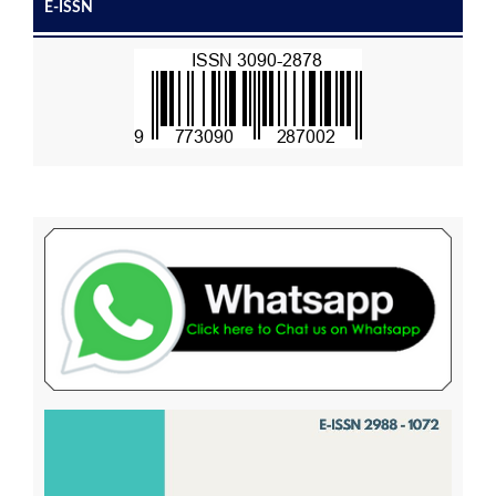
E-ISSN