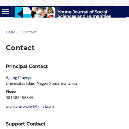
HOME
/
Contact
Contact
Principal Contact
Agung Prayogo
Universitas Islam Negeri Sumatera Utara
Phone
081383458545
agungprayogohyt@gmail.com
Support Contact