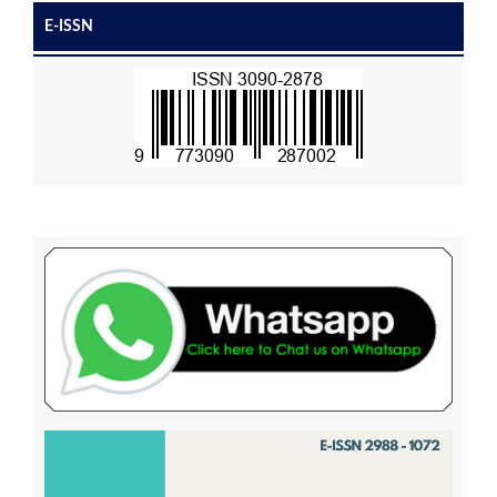
E-ISSN