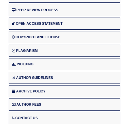
PEER REVIEW PROCESS
OPEN ACCESS STATEMENT
COPYRIGHT AND LICENSE
PLAGIARISM
INDEXING
AUTHOR GUIDELINES
ARCHIVE POLICY
AUTHOR FEES
CONTACT US