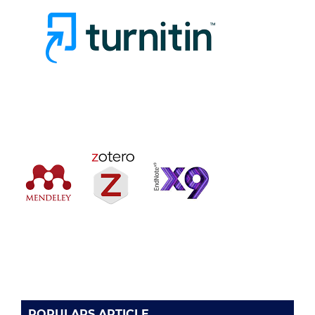
POPULARS ARTICLE