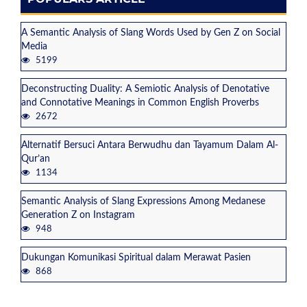
A Semantic Analysis of Slang Words Used by Gen Z on Social
Media
5199
Deconstructing Duality: A Semiotic Analysis of Denotative
and Connotative Meanings in Common English Proverbs
2672
Alternatif Bersuci Antara Berwudhu dan Tayamum Dalam Al-
Qur’an
1134
Semantic Analysis of Slang Expressions Among Medanese
Generation Z on Instagram
948
Dukungan Komunikasi Spiritual dalam Merawat Pasien
868