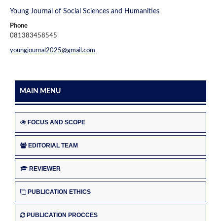
Young Journal of Social Sciences and Humanities
Phone
081383458545
youngjournal2025@gmail.com
MAIN MENU
FOCUS AND SCOPE
EDITORIAL TEAM
REVIEWER
PUBLICATION ETHICS
PUBLICATION PROCCES