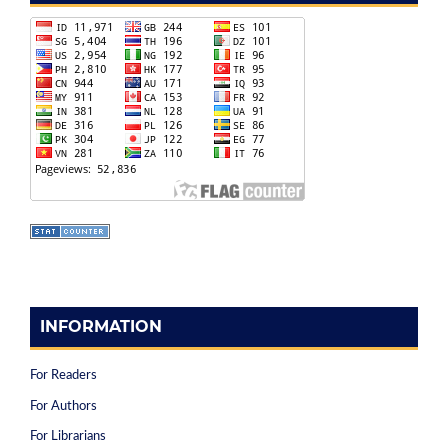
INFORMATION
For Readers
For Authors
For Librarians