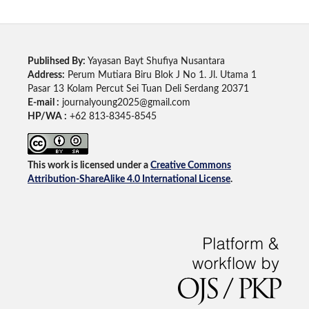
Publihsed By:
Yayasan Bayt Shufiya Nusantara
Address:
Perum Mutiara Biru Blok J No 1. Jl. Utama 1
Pasar 13 Kolam Percut Sei Tuan Deli Serdang 20371
E-mail :
journalyoung2025@gmail.com
HP/WA :
+62 813-8345-8545
This work is licensed under a
Creative Commons
Attribution-ShareAlike 4.0 International License
.