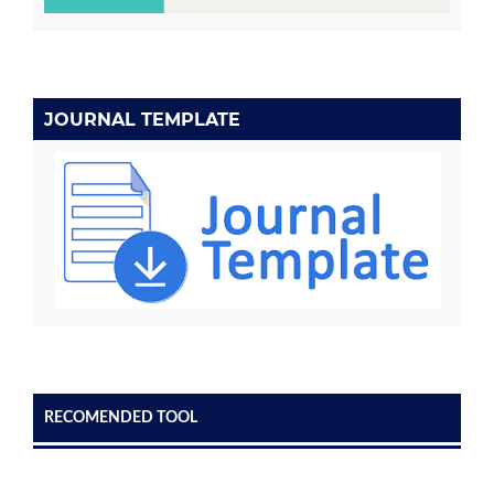
JOURNAL TEMPLATE
RECOMENDED TOOL