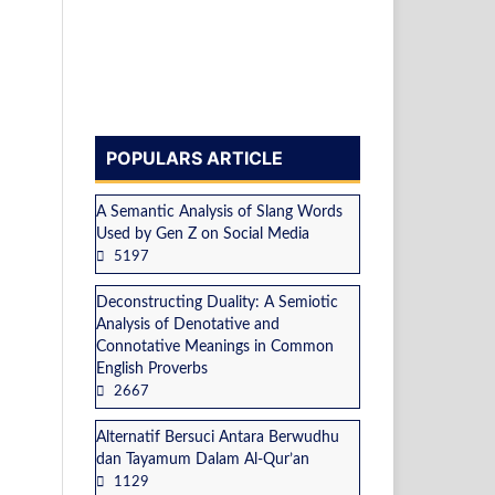
POPULARS ARTICLE
A Semantic Analysis of Slang Words
Used by Gen Z on Social Media
5197
Deconstructing Duality: A Semiotic
Analysis of Denotative and
Connotative Meanings in Common
English Proverbs
2667
Alternatif Bersuci Antara Berwudhu
dan Tayamum Dalam Al-Qur’an
1129