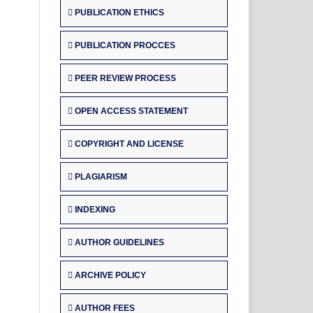
PUBLICATION ETHICS
PUBLICATION PROCCES
PEER REVIEW PROCESS
OPEN ACCESS STATEMENT
COPYRIGHT AND LICENSE
PLAGIARISM
INDEXING
AUTHOR GUIDELINES
ARCHIVE POLICY
AUTHOR FEES