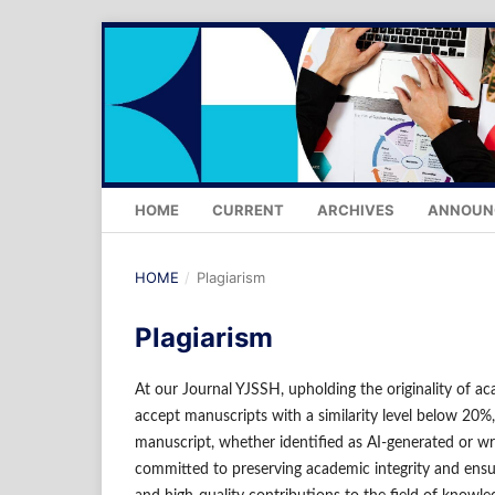
HOME
CURRENT
ARCHIVES
ANNOUN
HOME
/
Plagiarism
Plagiarism
At our Journal YJSSH, upholding the originality of ac
accept manuscripts with a similarity level below 20%,
manuscript, whether identified as AI-generated or wr
committed to preserving academic integrity and ensu