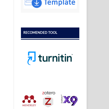
RECOMENDED TOOL