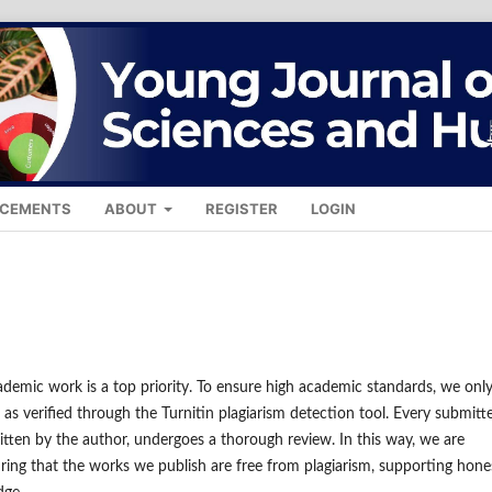
CEMENTS
ABOUT
REGISTER
LOGIN
ademic work is a top priority. To ensure high academic standards, we onl
 as verified through the Turnitin plagiarism detection tool. Every submitt
itten by the author, undergoes a thorough review. In this way, we are
ring that the works we publish are free from plagiarism, supporting hone