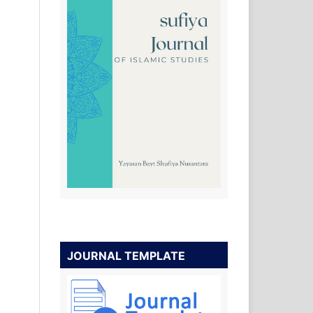
JOURNAL TEMPLATE