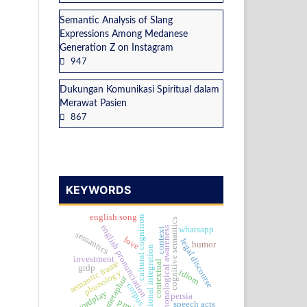
Semantic Analysis of Slang
Expressions Among Medanese
Generation Z on Instagram
947
Dukungan Komunikasi Spiritual dalam
Merawat Pasien
867
KEYWORDS
english song
cultural cognition
cognitive semantics
english pronunciation
whatsapp
phonological awareness
context
semantics
love
legal discourse
humor
national integration
investment
contextual
semantic frame
grdp
idiom
phonology
metaphor
corpus
wordplay
persia
pmtb
speech acts