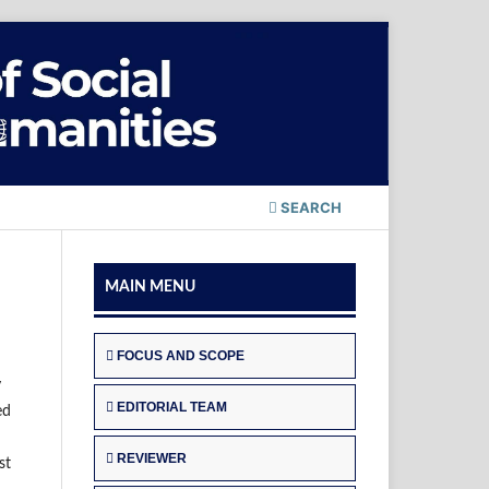
SEARCH
MAIN MENU
FOCUS AND SCOPE
y
EDITORIAL TEAM
ed
REVIEWER
st