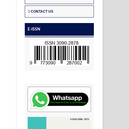
CONTACT US
E-ISSN