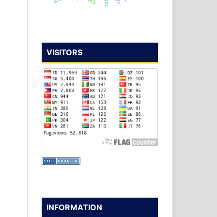
VISITORS
INFORMATION