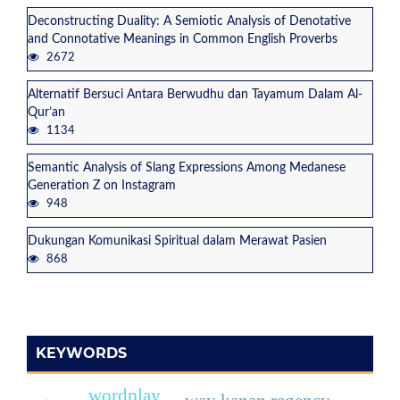
Deconstructing Duality: A Semiotic Analysis of Denotative
and Connotative Meanings in Common English Proverbs
2672
Alternatif Bersuci Antara Berwudhu dan Tayamum Dalam Al-
Qur’an
1134
Semantic Analysis of Slang Expressions Among Medanese
Generation Z on Instagram
948
Dukungan Komunikasi Spiritual dalam Merawat Pasien
868
KEYWORDS
wordplay