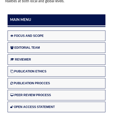
realities at both local and global levels.
MAIN MENU
FOCUS AND SCOPE
EDITORIAL TEAM
REVIEWER
PUBLICATION ETHICS
PUBLICATION PROCCES
PEER REVIEW PROCESS
OPEN ACCESS STATEMENT