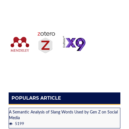
POPULARS ARTICLE
A Semantic Analysis of Slang Words Used by Gen Z on Social
Media
5199