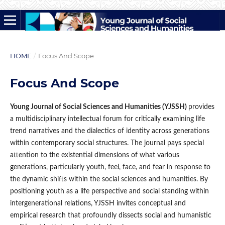
HOME
/
Focus And Scope
Focus And Scope
Young Journal of Social Sciences and Humanities (YJSSH)
provides
a multidisciplinary intellectual forum for critically examining life
trend narratives and the dialectics of identity across generations
within contemporary social structures. The journal pays special
attention to the existential dimensions of what various
generations, particularly youth, feel, face, and fear in response to
the dynamic shifts within the social sciences and humanities. By
positioning youth as a life perspective and social standing within
intergenerational relations, YJSSH invites conceptual and
empirical research that profoundly dissects social and humanistic