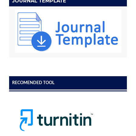
JOURNAL TEMPLATE
RECOMENDED TOOL