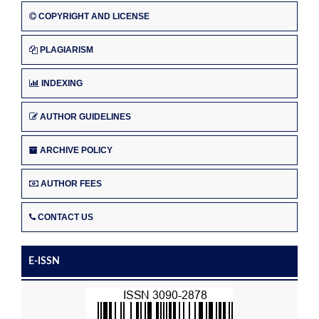
COPYRIGHT AND LICENSE
PLAGIARISM
INDEXING
AUTHOR GUIDELINES
ARCHIVE POLICY
AUTHOR FEES
CONTACT US
E-ISSN