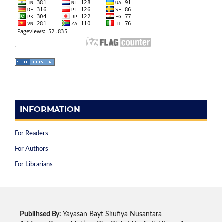
INFORMATION
For Readers
For Authors
For Librarians
Publihsed By:
Yayasan Bayt Shufiya Nusantara