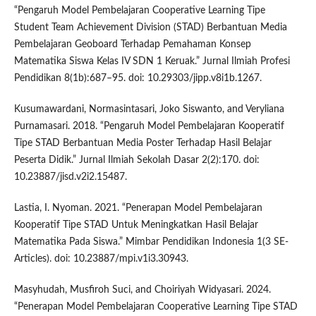
“Pengaruh Model Pembelajaran Cooperative Learning Tipe
Student Team Achievement Division (STAD) Berbantuan Media
Pembelajaran Geoboard Terhadap Pemahaman Konsep
Matematika Siswa Kelas IV SDN 1 Keruak.” Jurnal Ilmiah Profesi
Pendidikan 8(1b):687–95. doi: 10.29303/jipp.v8i1b.1267.
Kusumawardani, Normasintasari, Joko Siswanto, and Veryliana
Purnamasari. 2018. “Pengaruh Model Pembelajaran Kooperatif
Tipe STAD Berbantuan Media Poster Terhadap Hasil Belajar
Peserta Didik.” Jurnal Ilmiah Sekolah Dasar 2(2):170. doi:
10.23887/jisd.v2i2.15487.
Lastia, I. Nyoman. 2021. “Penerapan Model Pembelajaran
Kooperatif Tipe STAD Untuk Meningkatkan Hasil Belajar
Matematika Pada Siswa.” Mimbar Pendidikan Indonesia 1(3 SE-
Articles). doi: 10.23887/mpi.v1i3.30943.
Masyhudah, Musfiroh Suci, and Choiriyah Widyasari. 2024.
“Penerapan Model Pembelajaran Cooperative Learning Tipe STAD