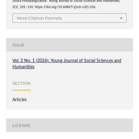
Siswa Pematangsiantar.
Young Journal of Social Sciences and Humanities
,
2
(1), 101–110. https://doi.org/10.66867/yjssh.v2i1.256
More Citation Formats
ISSUE
Vol. 2 No. 1 (2026): Young Journal of Social Sciences and
Humanities
SECTION
Articles
LICENSE