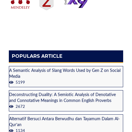
POPULARS ARTICLE
A Semantic Analysis of Slang Words Used by Gen Z on Social
Media
5199
Deconstructing Duality: A Semiotic Analysis of Denotative
and Connotative Meanings in Common English Proverbs
2672
Alternatif Bersuci Antara Berwudhu dan Tayamum Dalam Al-
Qur’an
1134