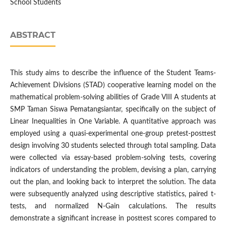
School Students
ABSTRACT
This study aims to describe the influence of the Student Teams-
Achievement Divisions (STAD) cooperative learning model on the
mathematical problem-solving abilities of Grade VIII A students at
SMP Taman Siswa Pematangsiantar, specifically on the subject of
Linear Inequalities in One Variable. A quantitative approach was
employed using a quasi-experimental one-group pretest-posttest
design involving 30 students selected through total sampling. Data
were collected via essay-based problem-solving tests, covering
indicators of understanding the problem, devising a plan, carrying
out the plan, and looking back to interpret the solution. The data
were subsequently analyzed using descriptive statistics, paired t-
tests, and normalized N-Gain calculations. The results
demonstrate a significant increase in posttest scores compared to