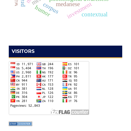
investment
corpus
medanese
humor
contextual
VISITORS