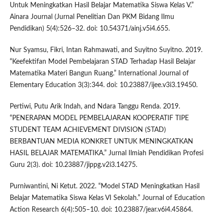
Untuk Meningkatkan Hasil Belajar Matematika Siswa Kelas V.”
Ainara Journal (Jurnal Penelitian Dan PKM Bidang Ilmu
Pendidikan) 5(4):526–32. doi: 10.54371/ainj.v5i4.655.
Nur Syamsu, Fikri, Intan Rahmawati, and Suyitno Suyitno. 2019.
“Keefektifan Model Pembelajaran STAD Terhadap Hasil Belajar
Matematika Materi Bangun Ruang.” International Journal of
Elementary Education 3(3):344. doi: 10.23887/ijee.v3i3.19450.
Pertiwi, Putu Arik Indah, and Ndara Tanggu Renda. 2019.
“PENERAPAN MODEL PEMBELAJARAN KOOPERATIF TIPE
STUDENT TEAM ACHIEVEMENT DIVISION (STAD)
BERBANTUAN MEDIA KONKRET UNTUK MENINGKATKAN
HASIL BELAJAR MATEMATIKA.” Jurnal Ilmiah Pendidikan Profesi
Guru 2(3). doi: 10.23887/jippg.v2i3.14275.
Purniwantini, Ni Ketut. 2022. “Model STAD Meningkatkan Hasil
Belajar Matematika Siswa Kelas VI Sekolah.” Journal of Education
Action Research 6(4):505–10. doi: 10.23887/jear.v6i4.45864.