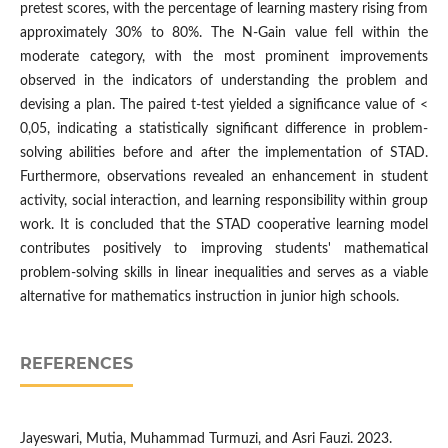
pretest scores, with the percentage of learning mastery rising from
approximately 30% to 80%. The N-Gain value fell within the
moderate category, with the most prominent improvements
observed in the indicators of understanding the problem and
devising a plan. The paired t-test yielded a significance value of <
0,05, indicating a statistically significant difference in problem-
solving abilities before and after the implementation of STAD.
Furthermore, observations revealed an enhancement in student
activity, social interaction, and learning responsibility within group
work. It is concluded that the STAD cooperative learning model
contributes positively to improving students' mathematical
problem-solving skills in linear inequalities and serves as a viable
alternative for mathematics instruction in junior high schools.
REFERENCES
Jayeswari, Mutia, Muhammad Turmuzi, and Asri Fauzi. 2023.