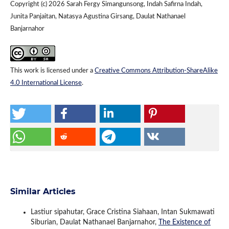
Copyright (c) 2026 Sarah Fergy Simangunsong, Indah Safirna Indah,
Junita Panjaitan, Natasya Agustina Girsang, Daulat Nathanael
Banjarnahor
This work is licensed under a
Creative Commons Attribution-ShareAlike
4.0 International License
.
Similar Articles
Lastiur sipahutar, Grace Cristina Siahaan, Intan Sukmawati
Siburian, Daulat Nathanael Banjarnahor,
The Existence of