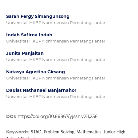
Sarah Fergy Simangunsong
Universitas HKBP Nommensen Pematangsiantar
Indah Safirna Indah
Universitas HKBP Nommensen Pematangsiantar
Junita Panjaitan
Universitas HKBP Nommensen Pematangsiantar
Natasya Agustina Girsang
Universitas HKBP Nommensen Pematangsiantar
Daulat Nathanael Banjarnahor
Universitas HKBP Nommensen Pematangsiantar
DOI:
https://doi.org/10.66867/yjssh.v2i1.256
Keywords:
STAD, Problem Solving, Mathematics, Junior High