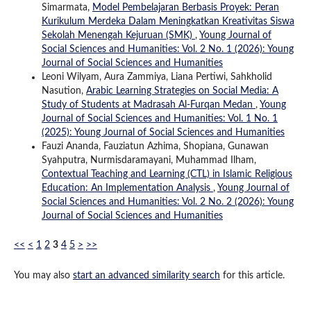
Simarmata,
Model Pembelajaran Berbasis Proyek: Peran
Kurikulum Merdeka Dalam Meningkatkan Kreativitas Siswa
Sekolah Menengah Kejuruan (SMK)
,
Young Journal of
Social Sciences and Humanities: Vol. 2 No. 1 (2026): Young
Journal of Social Sciences and Humanities
Leoni Wilyam, Aura Zammiya, Liana Pertiwi, Sahkholid
Nasution,
Arabic Learning Strategies on Social Media: A
Study of Students at Madrasah Al-Furqan Medan
,
Young
Journal of Social Sciences and Humanities: Vol. 1 No. 1
(2025): Young Journal of Social Sciences and Humanities
Fauzi Ananda, Fauziatun Azhima, Shopiana, Gunawan
Syahputra, Nurmisdaramayani, Muhammad Ilham,
Contextual Teaching and Learning (CTL) in Islamic Religious
Education: An Implementation Analysis
,
Young Journal of
Social Sciences and Humanities: Vol. 2 No. 2 (2026): Young
Journal of Social Sciences and Humanities
<<
<
1
2
3
4
5
>
>>
You may also
start an advanced similarity search
for this article.