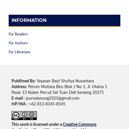
INFORMATION
For Readers
For Authors
For Librarians
Publihsed By:
Yayasan Bayt Shufiya Nusantara
Address:
Perum Mutiara Biru Blok J No 1. Jl. Utama 1
Pasar 13 Kolam Percut Sei Tuan Deli Serdang 20371
E-mail :
journalyoung2025@gmail.com
HP/WA :
+62 813-8345-8545
This work is licensed under a
Creative Commons