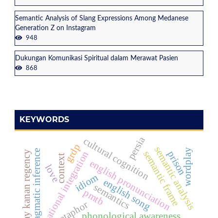
Semantic Analysis of Slang Expressions Among Medanese
Generation Z on Instagram
948
Dukungan Komunikasi Spiritual dalam Merawat Pasien
868
KEYWORDS
persia
cultural cognition
grdp
semantic analysis
wordplay
pragmatic inference
semantic frame
prison
way kanan regency
national integration
context
english pronunciation
love
idiom
english song
semantics
pmtb
metaphor
phonological awareness