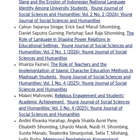
Slang and the Erosion of Indonesian National Language
Identity Among University Students
,
Young Journal of
Social Sciences and Humanities: Vol. 2 No. 2 (2026): Young
Journal of Social Sciences and Humanities
Calvyn Sepanya Siregar, Erick Saut Maruli Sihombing,
Daniel Saputra Gurning, Partohap Saut Raja Sihombing,
The
Role of Language in Shaping Power Relations in
Educational Settings
,
Young Journal of Social Sciences and
Humanities: Vol. 2 No. 1 (2026): Young Journal of Social
Sciences and Humanities
Khairiza Fazrani,
The Role of Teachers and the
Implementation of Islamic Character Education Methods in
Madrasah Students
,
Young Journal of Social Sciences and
Humanities: Vol. 1 No. 4 (2025): Young Journal of Social
Sciences and Humanities
Malani Mahrezeki,
Religious Engagement and Students’
Academic Achievement
,
Young Journal of Social Sciences
and Humanities: Vol. 1 No. 4 (2025): Young Journal of
Social Sciences and Humanities
Andini Rivanka Harahap, Angela Shakila Aurel Pane,
Elisabeth Sihombing, Lihardo Manik, Nasib H. Sihombing,
Sunita Manalu, Tesalonika Simanjuntak, Setia T. Sitohang,
Lydia Purba,
Melampaui Pembelajaran Konvensional: