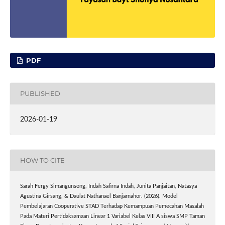
PDF
PUBLISHED
2026-01-19
HOW TO CITE
Sarah Fergy Simangunsong, Indah Safirna Indah, Junita Panjaitan, Natasya
Agustina Girsang, & Daulat Nathanael Banjarnahor. (2026). Model
Pembelajaran Cooperative STAD Terhadap Kemampuan Pemecahan Masalah
Pada Materi Pertidaksamaan Linear 1 Variabel Kelas VIII A siswa SMP Taman