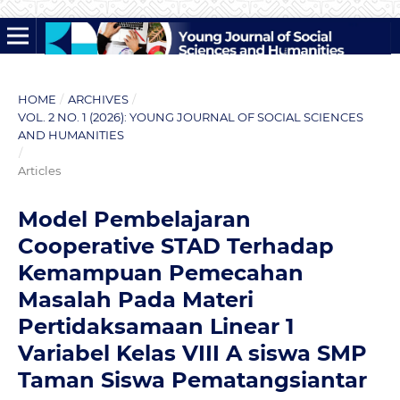
HOME
/
ARCHIVES
/
VOL. 2 NO. 1 (2026): YOUNG JOURNAL OF SOCIAL SCIENCES
AND HUMANITIES
/
Articles
Model Pembelajaran
Cooperative STAD Terhadap
Kemampuan Pemecahan
Masalah Pada Materi
Pertidaksamaan Linear 1
Variabel Kelas VIII A siswa SMP
Taman Siswa Pematangsiantar