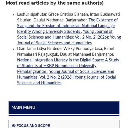
Most read articles by the same author(s)
Lastiur sipahutar, Grace Cristina Siahaan, Intan Sukmawati
Siburian, Daulat Nathanael Banjarnahor,
The Existence of
Slang and the Erosion of Indonesian National Language
Identity Among University Students
,
Young Journal of
Social Sciences and Humanities: Vol. 2 No. 2 (2026): Young
Journal of Social Sciences and Humanities
Dian Tama Lidya Pardede, Wikky Pramudya Jasa, Rahel
Nirmalasari Rajagukguk, Daulat Nathanael Banjarnahor,
National Integration Literacy in the Digital Space: A Study
of Students at HKBP Nommensen University
Pematangsiantar
,
Young Journal of Social Sciences and
Humanities: Vol. 2 No. 2 (2026): Young Journal of Social
Sciences and Humanities
MAIN MENU
FOCUS AND SCOPE