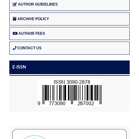
AUTHOR GUIDELINES
ARCHIVE POLICY
AUTHOR FEES
CONTACT US
E-ISSN