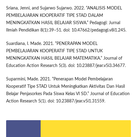
Sriana, Jenni, and Sujarwo Sujarwo. 2022. “ANALISIS MODEL
PEMBELAJARAN KOOPERATIF TIPE STAD DALAM
MENINGKATKAN HASIL BELAJAR SISWA.” Pedagogi: Jurnal
Ilmiah Pendidikan 8(1):39–51. doi: 10.47662/pedagogi.v8i1.245.
Suardiana, I. Made. 2021. “PENERAPAN MODEL
PEMBELAJARAN KOOPERATIF TIPE STAD UNTUK
MENINGKATKAN HASIL BELAJAR MATEMATIKA.” Journal of
Education Action Research 5(3). doi: 10.23887/jear.v5i3.34677.
Suparmini, Made. 2021. “Penerapan Model Pembelajaran
Kooperatif Tipe STAD Untuk Meningkatkan Aktivitas Dan Hasil
Belajar Penjasorkes Pada Siswa Kelas VI SD.” Journal of Education
Action Research 5(1). doi: 10.23887/jear.v5i1.31559.