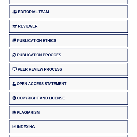
EDITORIAL TEAM
REVIEWER
PUBLICATION ETHICS
PUBLICATION PROCCES
PEER REVIEW PROCESS
OPEN ACCESS STATEMENT
COPYRIGHT AND LICENSE
PLAGIARISM
INDEXING