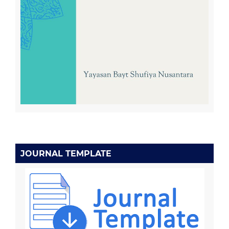
JOURNAL TEMPLATE