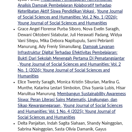
Analisis Dampak Pembelajaran Kolaboratif terhadap
Keterlibatan Aktif Siswa Pendidikan Vokasi
,
Young Journal
of Social Sciences and Humanities: Vol. 2 No. 1 (2026):
Young Journal of Social Sciences and Humanities
Grace Angel Florense Purba Siboro, Nova Evelin Saragih,
Dewani Oktobeni Sidabutar, Juli Herawati Padang, Widya
Vani Sitepu, Mika Debora Napitupulu, Sarni Pebrianti
Manurung, Ady Frenly Simanullang,
Dampak Layanan
Infrastruktur Digital Terhadap Efektivitas Pembelajaran:
Bukti Dari Sekolah Menengah Pertama Di Pematangsiantar
,
Young Journal of Social Sciences and Humanities: Vol. 2
No. 1 (2026): Young Journal of Social Sciences and
Humanities
Elice Twenty Saragih, Monica Kristin Siburian, Marlina G.
Munthe, Katarina Lestari Simbolon, Diva Syania Lubis, Hisar
Marulitua Manurung,
Membangun Sustainability Awareness
Siswa: Peran Literasi Sains Matematis, Lingkungan, dan
Sikap Kewarganegaraan
,
Young Journal of Social Sciences
and Humanities: Vol. 1 No. 4 (2025): Young Journal of
Social Sciences and Humanities
Delta Panjaitan, Indah Sagita Siahaan, Shandy Nainggolan,
Sabrina Nainggolan, Sasta Olivia Damanik, Gayus