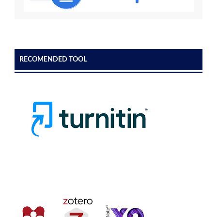
RECOMENDED TOOL