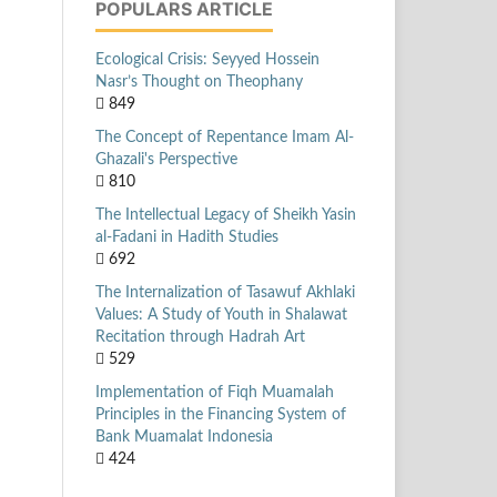
POPULARS ARTICLE
Ecological Crisis: Seyyed Hossein
Nasr’s Thought on Theophany
849
The Concept of Repentance Imam Al-
Ghazali's Perspective
810
The Intellectual Legacy of Sheikh Yasin
al-Fadani in Hadith Studies
692
The Internalization of Tasawuf Akhlaki
Values: A Study of Youth in Shalawat
Recitation through Hadrah Art
529
Implementation of Fiqh Muamalah
Principles in the Financing System of
Bank Muamalat Indonesia
424