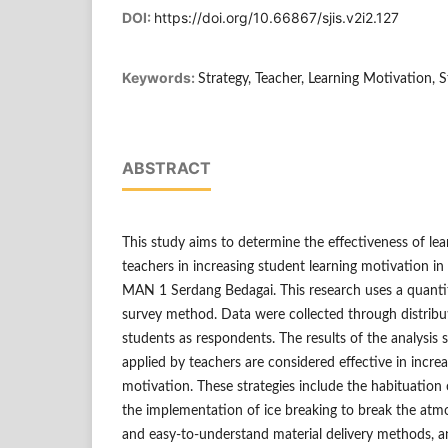
DOI:
https://doi.org/10.66867/sjis.v2i2.127
Keywords:
Strategy, Teacher, Learning Motivation, 
ABSTRACT
This study aims to determine the effectiveness of lea
teachers in increasing student learning motivation in
MAN 1 Serdang Bedagai. This research uses a quanti
survey method. Data were collected through distribu
students as respondents. The results of the analysis 
applied by teachers are considered effective in increa
motivation. These strategies include the habituation 
the implementation of ice breaking to break the atm
and easy-to-understand material delivery methods, a