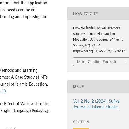
nfirms that the application
ents' needs can be an
HOW TO CITE
learning and improving the
Popy Wulandari. (2024). Teacher’s
Strategy in Improving Student
Motivation.
Sufiya Journal of Islamic
Studies
,
2
(2), 79–86.
https://doi.org/10.66867/sjis.v2i2.127
More Citation Formats
Methods and Learning
comes: A Case Study at MTs
nal of Islamic Education,
ISSUE
1-10
Vol. 2 No. 2 (2024): Sufiya
The Effect of Wordwall to the
Journal of Islamic Studies
of English Language Pedagogy,
SECTION