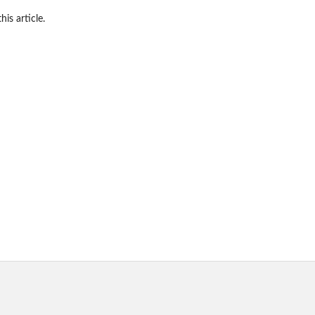
his article.