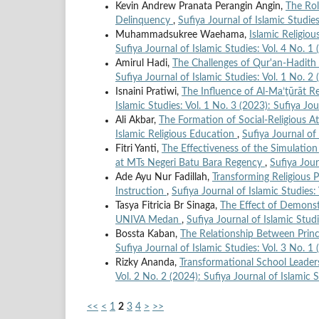
Kevin Andrew Pranata Perangin Angin,
The Rol
Delinquency
,
Sufiya Journal of Islamic Studies
Muhammadsukree Waehama,
Islamic Religio
Sufiya Journal of Islamic Studies: Vol. 4 No. 1 
Amirul Hadi,
The Challenges of Qur'an-Hadith 
Sufiya Journal of Islamic Studies: Vol. 1 No. 2 
Isnaini Pratiwi,
The Influence of Al-Ma’ṯūrāt R
Islamic Studies: Vol. 1 No. 3 (2023): Sufiya Jou
Ali Akbar,
The Formation of Social-Religious A
Islamic Religious Education
,
Sufiya Journal of 
Fitri Yanti,
The Effectiveness of the Simulatio
at MTs Negeri Batu Bara Regency
,
Sufiya Jour
Ade Ayu Nur Fadillah,
Transforming Religious 
Instruction
,
Sufiya Journal of Islamic Studies:
Tasya Fitricia Br Sinaga,
The Effect of Demonst
UNIVA Medan
,
Sufiya Journal of Islamic Studi
Bossta Kaban,
The Relationship Between Princ
Sufiya Journal of Islamic Studies: Vol. 3 No. 1 
Rizky Ananda,
Transformational School Leade
Vol. 2 No. 2 (2024): Sufiya Journal of Islamic 
<<
<
1
2
3
4
>
>>