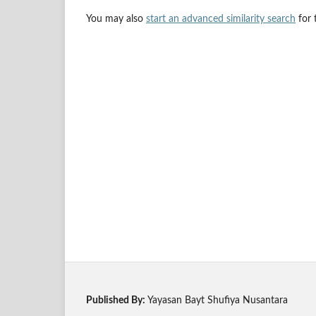
You may also
start an advanced similarity search
for t
Published By:
Yayasan Bayt Shufiya Nusantara