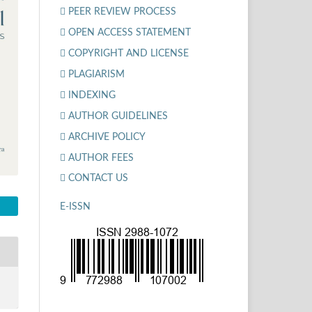
PEER REVIEW PROCESS
OPEN ACCESS STATEMENT
COPYRIGHT AND LICENSE
PLAGIARISM
INDEXING
AUTHOR GUIDELINES
ARCHIVE POLICY
AUTHOR FEES
CONTACT US
E-ISSN