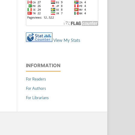
View My Stats
INFORMATION
For Readers
For Authors
For Librarians