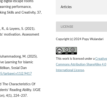
ing digital escape rooms
Learning performance,
Articles
ing Skills and Creativity, 37,
LICENSE
, R., & Loyens, S. (2021).
nts’ motivation. Assessment
Copyright (c) 2024 Popy Wulandari
 & Muhammadong, M. (2025).
This work is licensed under a
Creative
e Learning for Islamic
Commons Attribution-ShareAlike 4.0
didikan, Sosial Dan
International License
.
05/tarbawi.v11i2.9417
d The Characteristics Of
ents’ Reading Ability. IJGIE
on), 4(1), 224–237.