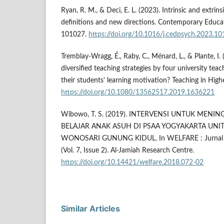
Ryan, R. M., & Deci, E. L. (2023). Intrinsic and extrin
definitions and new directions. Contemporary Educat
101027.
https://doi.org/10.1016/j.cedpsych.2023.1
Tremblay-Wragg, É., Raby, C., Ménard, L., & Plante, I.
diversified teaching strategies by four university tea
their students’ learning motivation? Teaching in Hig
https://doi.org/10.1080/13562517.2019.1636221
Wibowo, T. S. (2019). INTERVENSI UNTUK MENI
BELAJAR ANAK ASUH DI PSAA YOGYAKARTA UNI
WONOSARI GUNUNG KIDUL. In WELFARE : Jurnal Il
(Vol. 7, Issue 2). Al-Jamiah Research Centre.
https://doi.org/10.14421/welfare.2018.072-02
Similar Articles