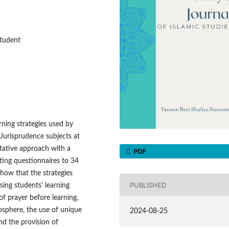
Student
rning strategies used by
 Jurisprudence subjects at
tative approach with a
PDF
ting questionnaires to 34
show that the strategies
PUBLISHED
sing students' learning
of prayer before learning,
osphere, the use of unique
2024-08-25
nd the provision of