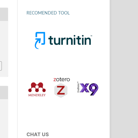
RECOMENDED TOOL
CHAT US