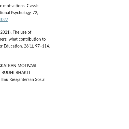
sic motivations: Classic
ional Psychology, 72,
01027
 (2021). The use of
chers: what contribution to
her Education, 26(1), 97–114.
NGKATKAN MOTIVASI
T BUDHI BHAKTI
mu Kesejahteraan Sosial