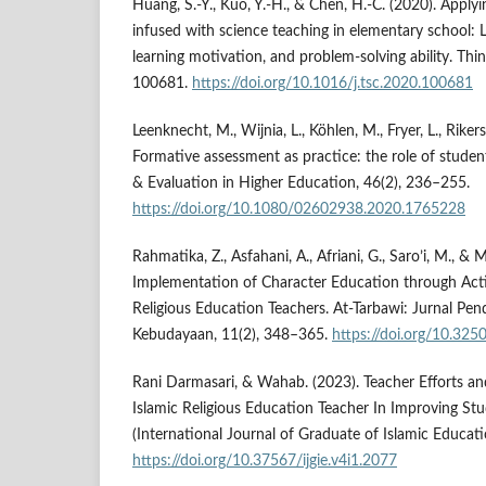
Huang, S.-Y., Kuo, Y.-H., & Chen, H.-C. (2020). Apply
infused with science teaching in elementary school: 
learning motivation, and problem-solving ability. Think
100681.
https://doi.org/10.1016/j.tsc.2020.100681
Leenknecht, M., Wijnia, L., Köhlen, M., Fryer, L., Rikers
Formative assessment as practice: the role of stude
& Evaluation in Higher Education, 46(2), 236–255.
https://doi.org/10.1080/02602938.2020.1765228
Rahmatika, Z., Asfahani, A., Afriani, G., Saro’i, M.,
Implementation of Character Education through Activ
Religious Education Teachers. At-Tarbawi: Jurnal Pen
Kebudayaan, 11(2), 348–365.
https://doi.org/10.325
Rani Darmasari, & Wahab. (2023). Teacher Efforts an
Islamic Religious Education Teacher In Improving Stud
(International Journal of Graduate of Islamic Educati
https://doi.org/10.37567/ijgie.v4i1.2077