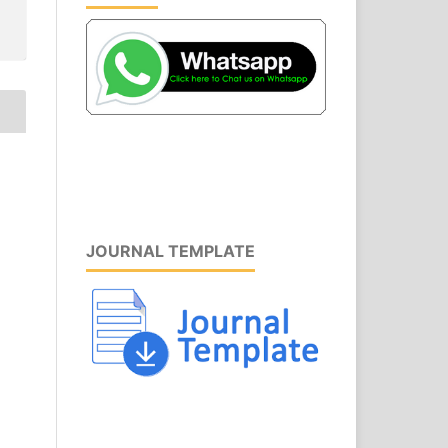
JOURNAL TEMPLATE