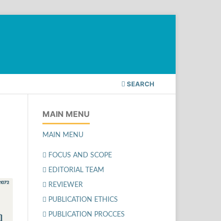
SEARCH
MAIN MENU
MAIN MENU
FOCUS AND SCOPE
EDITORIAL TEAM
REVIEWER
PUBLICATION ETHICS
PUBLICATION PROCCES