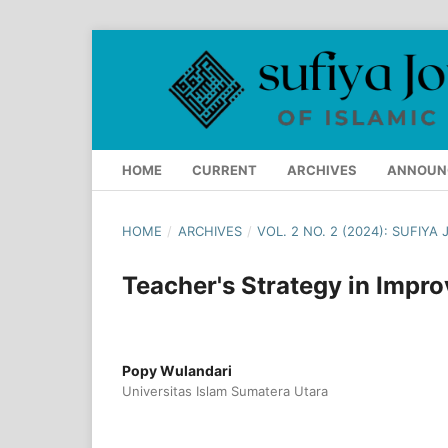
HOME
CURRENT
ARCHIVES
ANNOUN
HOME
/
ARCHIVES
/
VOL. 2 NO. 2 (2024): SUFIY
Teacher's Strategy in Impr
Popy Wulandari
Universitas Islam Sumatera Utara