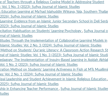
e of Teachers through a Religious Coping Model in Addressing Student
: Vol. 1 No. 3 (2023): Sufiya Journal of Islamic Studies
us Education Learning at Ma'had Islahuddin Wittaya, Yala, Southern Thail
(2026): Sufiya Journal of Islamic Studies
Learning: Evidence from an Islamic Junior Secondary School in Deli Ser
(2023): Sufiya Journal of Islamic Studies
ecitation Habituation on Students’ Learning Psychology
,
Sufiya Journal o
rnal of Islamic Studies
ttitudes Through the Implementation of Collaborative Learning Models in
Islamic Studies: Vol. 2 No. 3 (2024): Sufiya Journal of Islamic Studies
n Method on Students’ Qur’anic Literacy: A Classroom Action Research S
nal of Islamic Studies: Vol. 1 No. 3 (2023): Sufiya Journal of Islamic Stud
Pedagogy: The Implementation of Inquiry-Based Learning in Aqidah Akhla
 Vol. 1 No. 2 (2023): Sufiya Journal of Islamic Studies
ration Method on Students’ Learning Activeness in Fiqh at MTs Muallimi
es: Vol. 2 No. 1 (2024): Sufiya Journal of Islamic Studies
ipal Leadership and Student Achievement in Islamic Religious Education
,
(2025): Sufiya Journal of Islamic Studies
rship in Enhancing Teacher Performance
,
Sufiya Journal of Islamic Studie
Studies