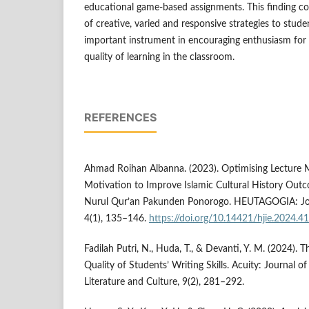
educational game-based assignments. This finding co
of creative, varied and responsive strategies to stud
important instrument in encouraging enthusiasm for 
quality of learning in the classroom.
REFERENCES
Ahmad Roihan Albanna. (2023). Optimising Lecture 
Motivation to Improve Islamic Cultural History Out
Nurul Qur’an Pakunden Ponorogo. HEUTAGOGIA: Jour
4(1), 135–146.
https://doi.org/10.14421/hjie.2024.4
Fadilah Putri, N., Huda, T., & Devanti, Y. M. (2024). 
Quality of Students’ Writing Skills. Acuity: Journal 
Literature and Culture, 9(2), 281–292.