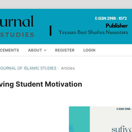
CEMENTS
ABOUT
REGISTER
LOGIN
A JOURNAL OF ISLAMIC STUDIES
/
Articles
oving Student Motivation